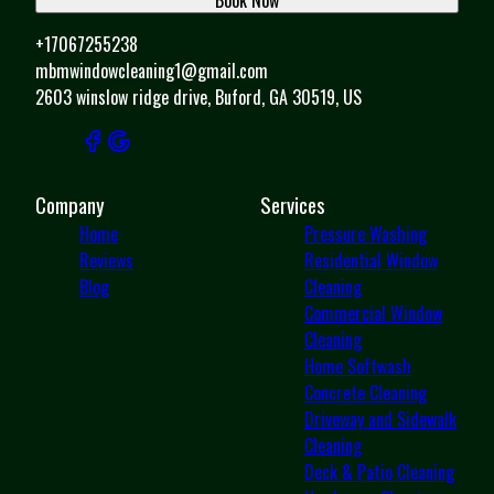
+17067255238
mbmwindowcleaning1@gmail.com
2603 winslow ridge drive, Buford, GA 30519, US
Company
Services
Home
Pressure Washing
Reviews
Residential Window
Blog
Cleaning
Commercial Window
Cleaning
Home Softwash
Concrete Cleaning
Driveway and Sidewalk
Cleaning
Deck & Patio Cleaning