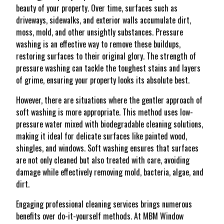
beauty of your property. Over time, surfaces such as
driveways, sidewalks, and exterior walls accumulate dirt,
moss, mold, and other unsightly substances. Pressure
washing is an effective way to remove these buildups,
restoring surfaces to their original glory. The strength of
pressure washing can tackle the toughest stains and layers
of grime, ensuring your property looks its absolute best.
However, there are situations where the gentler approach of
soft washing is more appropriate. This method uses low-
pressure water mixed with biodegradable cleaning solutions,
making it ideal for delicate surfaces like painted wood,
shingles, and windows. Soft washing ensures that surfaces
are not only cleaned but also treated with care, avoiding
damage while effectively removing mold, bacteria, algae, and
dirt.
Engaging professional cleaning services brings numerous
benefits over do-it-yourself methods. At MBM Window