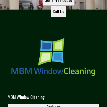
Get a Free Quote
Call Us
MBM Window Cleaning
Book Now