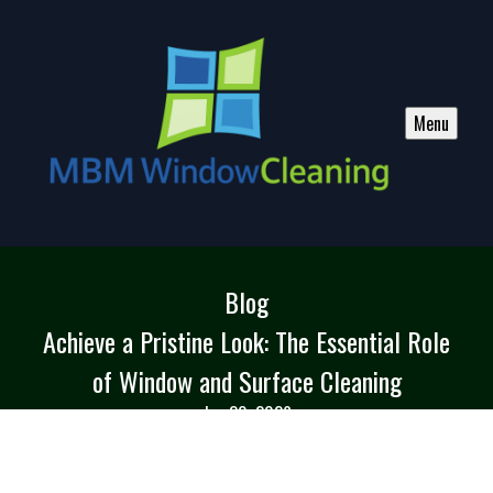
Menu
Blog
Achieve a Pristine Look: The Essential Role
of Window and Surface Cleaning
Jun 30, 2026