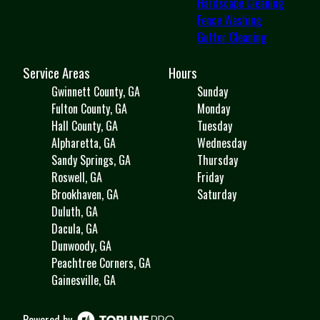
Hardscape Cleaning
Fence Washing
Gutter Cleaning
Service Areas
Hours
Gwinnett County, GA
Sunday
Fulton County, GA
Monday
Hall County, GA
Tuesday
Alpharetta, GA
Wednesday
Sandy Springs, GA
Thursday
Roswell, GA
Friday
Brookhaven, GA
Saturday
Duluth, GA
Dacula, GA
Dunwoody, GA
Peachtree Corners, GA
Gainesville, GA
Powered by