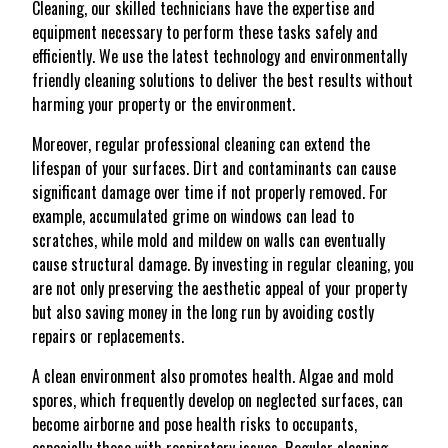
Cleaning, our skilled technicians have the expertise and
equipment necessary to perform these tasks safely and
efficiently. We use the latest technology and environmentally
friendly cleaning solutions to deliver the best results without
harming your property or the environment.
Moreover, regular professional cleaning can extend the
lifespan of your surfaces. Dirt and contaminants can cause
significant damage over time if not properly removed. For
example, accumulated grime on windows can lead to
scratches, while mold and mildew on walls can eventually
cause structural damage. By investing in regular cleaning, you
are not only preserving the aesthetic appeal of your property
but also saving money in the long run by avoiding costly
repairs or replacements.
A clean environment also promotes health. Algae and mold
spores, which frequently develop on neglected surfaces, can
become airborne and pose health risks to occupants,