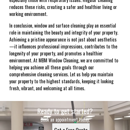
especially those with respiratory issues. Regular cleaning
reduces these risks, creating a safer and healthier living or
working environment.
In conclusion, window and surface cleaning play an essential
role in maintaining the beauty and integrity of your property.
Achieving a pristine appearance is not just about aesthetics
—it influences professional impressions, contributes to the
longevity of your property, and promotes a healthier
environment. At MBM Window Cleaning, we are committed to
helping you achieve all these goals through our
comprehensive cleaning services. Let us help you maintain
your property to the highest standards, keeping it looking
fresh, vibrant, and welcoming at all times.
Ready to get started?
Book an appointment today.