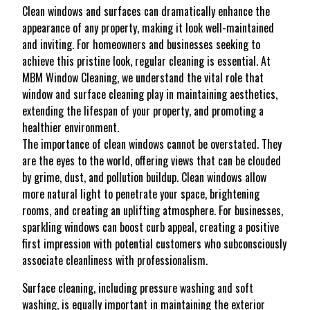
Clean windows and surfaces can dramatically enhance the
appearance of any property, making it look well-maintained
and inviting. For homeowners and businesses seeking to
achieve this pristine look, regular cleaning is essential. At
MBM Window Cleaning, we understand the vital role that
window and surface cleaning play in maintaining aesthetics,
extending the lifespan of your property, and promoting a
healthier environment.
The importance of clean windows cannot be overstated. They
are the eyes to the world, offering views that can be clouded
by grime, dust, and pollution buildup. Clean windows allow
more natural light to penetrate your space, brightening
rooms, and creating an uplifting atmosphere. For businesses,
sparkling windows can boost curb appeal, creating a positive
first impression with potential customers who subconsciously
associate cleanliness with professionalism.
Surface cleaning, including pressure washing and soft
washing, is equally important in maintaining the exterior