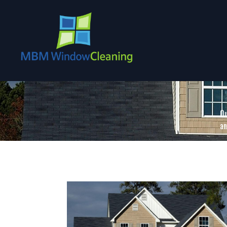
Ou
an