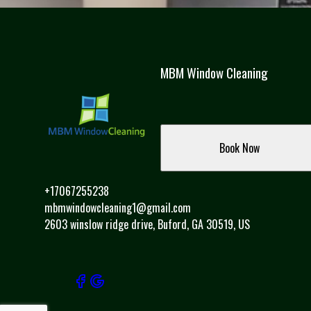
Fulton County, GA
Hall County, GA
Alpharetta, GA
Sandy Springs, GA
Roswell, GA
MBM Window Cleaning
Brookhaven, GA
Duluth, GA
Dacula, GA
Dunwoody, GA
Book Now
Peachtree Corners, GA
Gainesville, GA
+17067255238
mbmwindowcleaning1@gmail.com
2603 winslow ridge drive, Buford, GA 30519, US