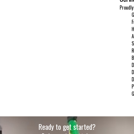
Proudly
G
F
H
A
S
R
B
D
D
D
P
G
Ready to get started?