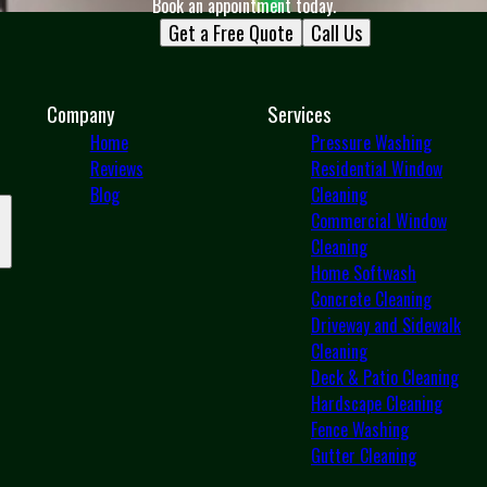
Book an appointment today.
Get a Free Quote
Call Us
Company
Services
Home
Pressure Washing
Reviews
Residential Window
Blog
Cleaning
Commercial Window
Cleaning
Home Softwash
Concrete Cleaning
Driveway and Sidewalk
Cleaning
Deck & Patio Cleaning
Hardscape Cleaning
Fence Washing
Gutter Cleaning