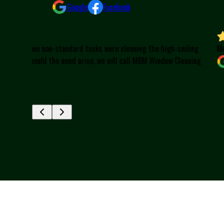
Google
Facebook
-ceiling
Meridel Flesch
 Cleaning