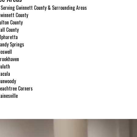
 Serving Gwinnett County & Surrounding Areas
winnett County
ulton County
all County
lpharetta
andy Springs
oswell
rookhaven
uluth
acula
unwoody
eachtree Corners
ainesville