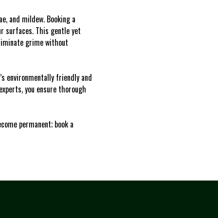
gae, and mildew. Booking a
r surfaces. This gentle yet
liminate grime without
s environmentally friendly and
 experts, you ensure thorough
 become permanent; book a