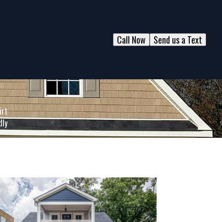
Call Now
Send us a Text
irt
dly