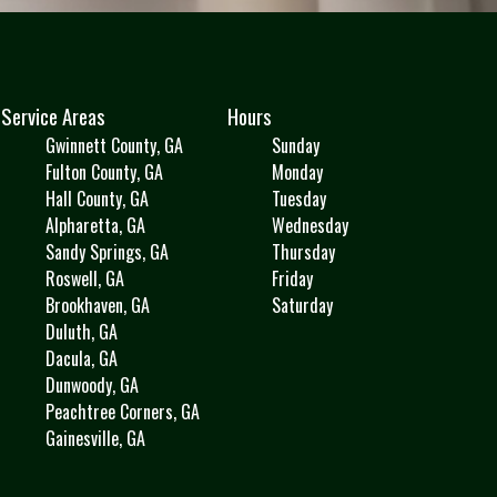
Service Areas
Hours
Gwinnett County, GA
Sunday
Fulton County, GA
Monday
Hall County, GA
Tuesday
Alpharetta, GA
Wednesday
Sandy Springs, GA
Thursday
Roswell, GA
Friday
Brookhaven, GA
Saturday
Duluth, GA
Dacula, GA
Dunwoody, GA
Peachtree Corners, GA
Gainesville, GA