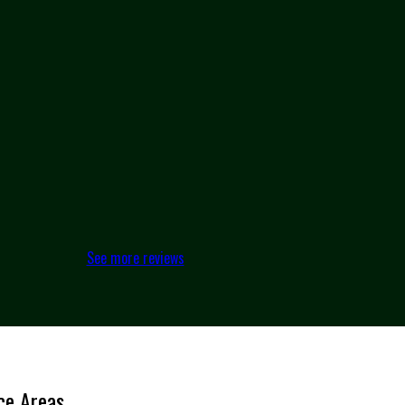
See more reviews
ce Areas