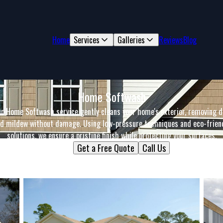
Home
Services
Galleries
Reviews
Blog
Home Softwash
r Home Softwash service gently cleans your home's exterior, removing d
d mildew without damage. Using low-pressure techniques and eco-frien
solutions, we ensure a pristine finish while protecting your surfaces.
Get a Free Quote
Call Us