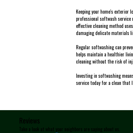
Keeping your home's exterior lo
professional softwash service n
effective cleaning method uses
damaging delicate materials lik
Regular softwashing can preven
helps maintain a healthier livi
cleaning without the risk of i
Investing in softwashing means
service today for a clean that l
Reviews
Take a look at what your neighbors are saying about us.