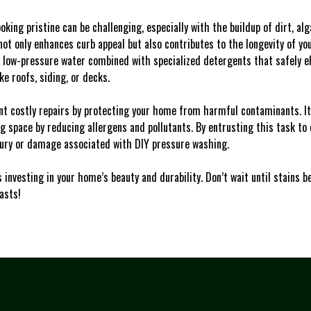
oking pristine can be challenging, especially with the buildup of dirt, al
ot only enhances curb appeal but also contributes to the longevity of you
 low-pressure water combined with specialized detergents that safely e
e roofs, siding, or decks.
t costly repairs by protecting your home from harmful contaminants. It’
ng space by reducing allergens and pollutants. By entrusting this task to
njury or damage associated with DIY pressure washing.
 investing in your home’s beauty and durability. Don’t wait until stains
asts!