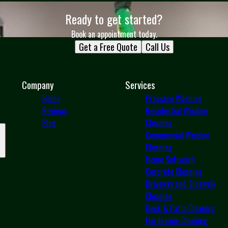
Ready to get started?
Book an appointment today.
Get a Free Quote
Call Us
Company
Services
Home
Pressure Washing
Reviews
Residential Window
Blog
Cleaning
Commercial Window
Cleaning
Home Softwash
Concrete Cleaning
Driveway and Sidewalk
Cleaning
Deck & Patio Cleaning
Hardscape Cleaning