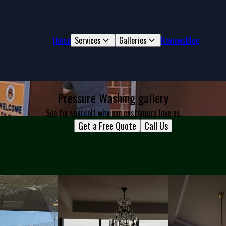
Home
Services
Galleries
Reviews
Blog
Pressure Washing gallery
See for yourself why our customers love us
Get a Free Quote
Call Us