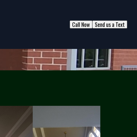
Call Now
Send us a Text