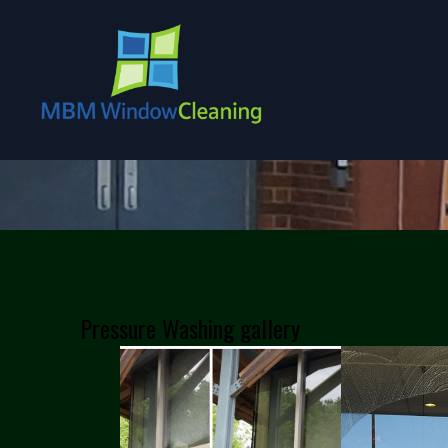
Pressure Washing gallery