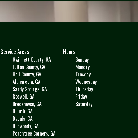
Service Areas
Hours
Gwinnett County, GA
Sunday
Fulton County, GA
Monday
Hall County, GA
Tuesday
Alpharetta, GA
Wednesday
Sandy Springs, GA
Thursday
Roswell, GA
Friday
Brookhaven, GA
Saturday
Duluth, GA
Dacula, GA
Dunwoody, GA
Peachtree Corners, GA