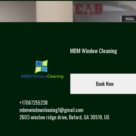
MBM Window Cleaning
Book Now
+17067255238
mbmwindowcleaning1@gmail.com
2603 winslow ridge drive, Buford, GA 30519, US