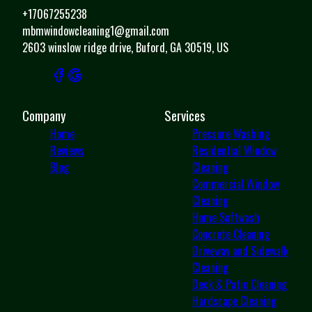
+17067255238
mbmwindowcleaning1@gmail.com
2603 winslow ridge drive, Buford, GA 30519, US
Company
Services
Home
Pressure Washing
Reviews
Residential Window
Blog
Cleaning
Commercial Window
Cleaning
Home Softwash
Concrete Cleaning
Driveway and Sidewalk
Cleaning
Deck & Patio Cleaning
Hardscape Cleaning