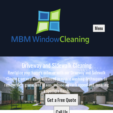
Menu
Driveway and Sidewalk Cleaning
Revitalize your home's exterior with our Driveway and Sidewalk
Cleaning service using advanced pressure washing techniques to
remove dirt, grime, and stains, enhancing curb appeal and ensuring
a spotless finish.
Get a Free Quote
Call Us