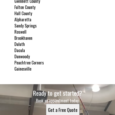
Gwinnett County
Fulton County
Hall County
Alpharetta
Sandy Springs
Roswell
Brookhaven
Duluth
Dacula
Dunwoody
Peachtree Corners
Gainesville
Areas We Serve
Ready to get started?
Gwinnett County, GA
Fulton County, GA
Book an appointment today.
Hall County, GA
Get a Free Quote
Alpharetta, GA