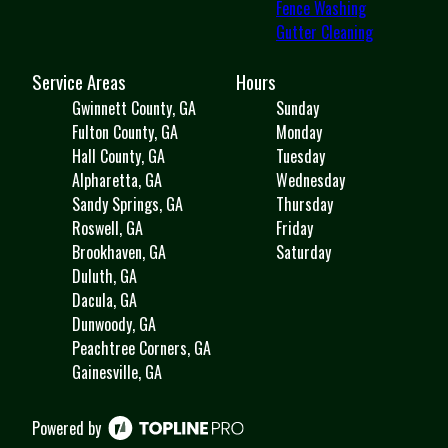
Fence Washing
Gutter Cleaning
Service Areas
Hours
Gwinnett County, GA
Sunday
Fulton County, GA
Monday
Hall County, GA
Tuesday
Alpharetta, GA
Wednesday
Sandy Springs, GA
Thursday
Roswell, GA
Friday
Brookhaven, GA
Saturday
Duluth, GA
Dacula, GA
Dunwoody, GA
Peachtree Corners, GA
Gainesville, GA
Powered by