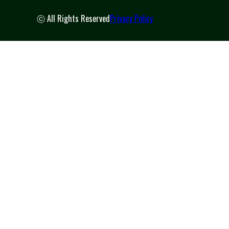
ⓒ All Rights Reserved
Privacy Policy