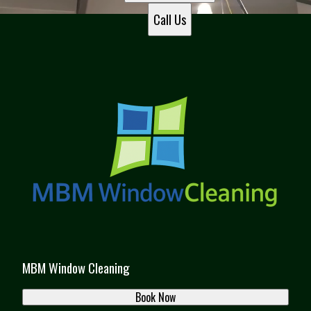
Sandy Springs, GA
Call Us
Roswell, GA
Brookhaven, GA
Duluth, GA
Dacula, GA
Dunwoody, GA
Peachtree Corners, GA
Gainesville, GA
MBM Window Cleaning
Book Now