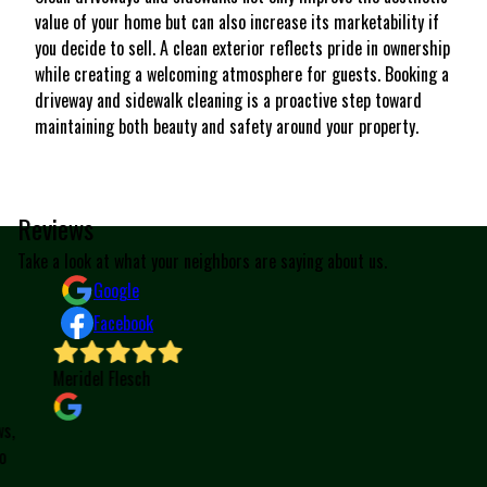
value of your home but can also increase its marketability if
you decide to sell. A clean exterior reflects pride in ownership
while creating a welcoming atmosphere for guests. Booking a
driveway and sidewalk cleaning is a proactive step toward
maintaining both beauty and safety around your property.
Reviews
Take a look at what your neighbors are saying about us.
Google
Facebook
Meridel Flesch
W
a
,
t
e
p