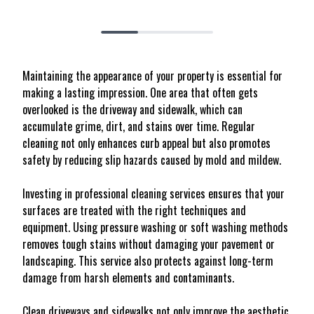
Maintaining the appearance of your property is essential for
making a lasting impression. One area that often gets
overlooked is the driveway and sidewalk, which can
accumulate grime, dirt, and stains over time. Regular
cleaning not only enhances curb appeal but also promotes
safety by reducing slip hazards caused by mold and mildew.
Investing in professional cleaning services ensures that your
surfaces are treated with the right techniques and
equipment. Using pressure washing or soft washing methods
removes tough stains without damaging your pavement or
landscaping. This service also protects against long-term
damage from harsh elements and contaminants.
Clean driveways and sidewalks not only improve the aesthetic