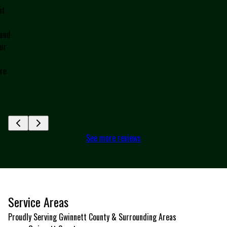
h
c
nd
J
r
e
See more reviews
Service Areas
Proudly Serving Gwinnett County & Surrounding Areas