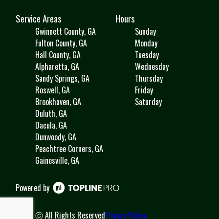
Service Areas
Hours
Gwinnett County, GA
Sunday
Fulton County, GA
Monday
Hall County, GA
Tuesday
Alpharetta, GA
Wednesday
Sandy Springs, GA
Thursday
Roswell, GA
Friday
Brookhaven, GA
Saturday
Duluth, GA
Dacula, GA
Dunwoody, GA
Peachtree Corners, GA
Gainesville, GA
Powered by
ⓒ All Rights Reserved
Privacy Policy