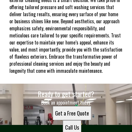
exterior cleaning needs is a smart decision. We take pride in
offering tailored pressure and soft washing services that
deliver lasting results, ensuring every surface of your home
or business shines like new. Beyond aesthetics, our approach
emphasizes safety, environmental responsibility, and
meticulous care tailored to your specific requirements. Trust
our expertise to maintain your home’s appeal, enhance its
value, and most importantly, provide you with the satisfaction
of flawless exteriors. Embrace the transformative power of
professional cleaning services and enjoy the beauty and
longevity that come with immaculate maintenance.
Ready to get started?
Book an appointment today.
Get a Free Quote
Call Us