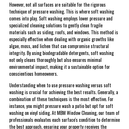
However, not all surfaces are suitable for the rigorous
technique of pressure washing. This is where soft washing
comes into play. Soft washing employs lower pressure and
specialized cleaning solutions to gently clean fragile
materials such as siding, roofs, and windows. This method is
especially effective when dealing with organic growths like
algae, moss, and lichen that can compromise structural
integrity. By using biodegradable detergents, soft washing
not only cleans thoroughly but also ensures minimal
environmental impact, making it a sustainable option for
conscientious homeowners.
Understanding when to use pressure washing versus soft
washing is crucial for achieving the best results. Generally, a
combination of these techniques is the most effective. For
instance, you might pressure wash a patio but opt for soft
washing on vinyl siding. At MBM Window Cleaning, our team of
professionals evaluates each surface's condition to determine
the best approach, ensuring your property receives the