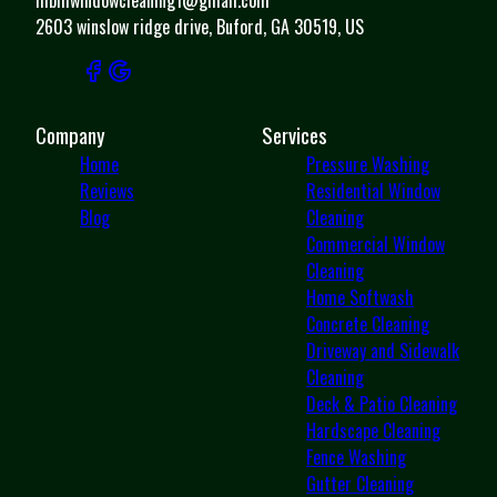
2603 winslow ridge drive, Buford, GA 30519, US
Company
Services
Home
Pressure Washing
Reviews
Residential Window
Blog
Cleaning
Commercial Window
Cleaning
Home Softwash
Concrete Cleaning
Driveway and Sidewalk
Cleaning
Deck & Patio Cleaning
Hardscape Cleaning
Fence Washing
Gutter Cleaning