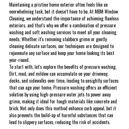
Maintaining a pristine home exterior often feels like an
overwhelming task, but it doesn't have to be. At MBM Window
Cleaning, we understand the importance of achieving flawless
exteriors, and that's why we offer a combination of pressure
washing and soft washing services to meet all your cleaning
needs. Whether it's removing stubborn grime or gently
cleaning delicate surfaces, our techniques are designed to
rejuvenate any surface and keep your home looking its best
year-round.
To start with, let's explore the benefits of pressure washing.
Dirt, mud, and mildew can accumulate on your driveway,
decks, and sidewalks over time, leading to unsightly surfaces
that can age your home. Pressure washing offers an efficient
solution by using high-pressure water jets to power away
grime, making it ideal for tough materials like concrete and
brick. Not only does this method enhance curb appeal, but it
also prevents the build-up of harmful substances that can
lead to slippery surfaces, reducing the risk of accidents.