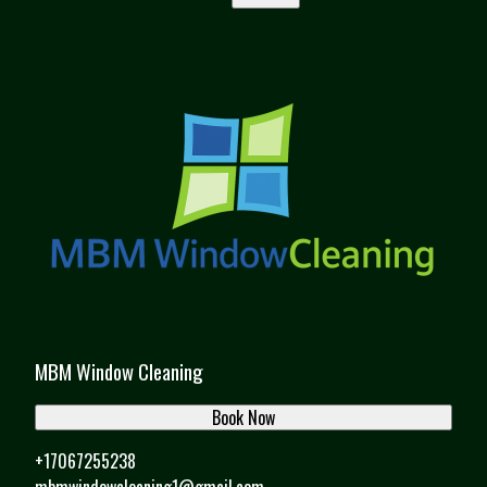
MBM Window Cleaning
Book Now
+17067255238
mbmwindowcleaning1@gmail.com