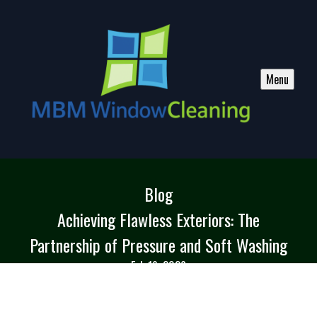
Menu
Blog
Achieving Flawless Exteriors: The
Partnership of Pressure and Soft Washing
Feb 19, 2026