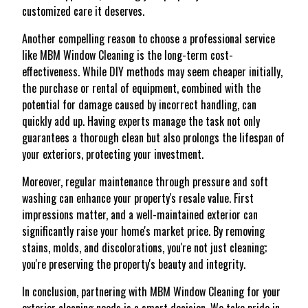
customized care it deserves.
Another compelling reason to choose a professional service
like MBM Window Cleaning is the long-term cost-
effectiveness. While DIY methods may seem cheaper initially,
the purchase or rental of equipment, combined with the
potential for damage caused by incorrect handling, can
quickly add up. Having experts manage the task not only
guarantees a thorough clean but also prolongs the lifespan of
your exteriors, protecting your investment.
Moreover, regular maintenance through pressure and soft
washing can enhance your property's resale value. First
impressions matter, and a well-maintained exterior can
significantly raise your home's market price. By removing
stains, molds, and discolorations, you're not just cleaning;
you're preserving the property's beauty and integrity.
In conclusion, partnering with MBM Window Cleaning for your