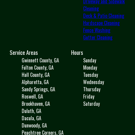
Driveway and Sidewalk
Cleaning
Deck & Patio Cleaning
Hardscape Cleaning
Fence Washing
Gutter Cleaning
Service Areas
Hours
Gwinnett County, GA
Sunday
Fulton County, GA
Monday
Hall County, GA
Tuesday
Alpharetta, GA
Wednesday
Sandy Springs, GA
Thursday
Roswell, GA
Friday
Brookhaven, GA
Saturday
Duluth, GA
Dacula, GA
Dunwoody, GA
Peachtree Corners, GA