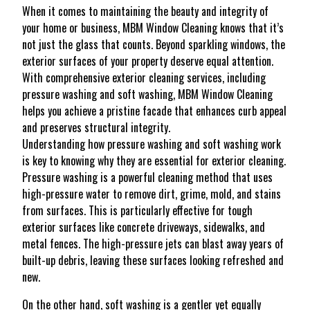
When it comes to maintaining the beauty and integrity of
your home or business, MBM Window Cleaning knows that it’s
not just the glass that counts. Beyond sparkling windows, the
exterior surfaces of your property deserve equal attention.
With comprehensive exterior cleaning services, including
pressure washing and soft washing, MBM Window Cleaning
helps you achieve a pristine facade that enhances curb appeal
and preserves structural integrity.
Understanding how pressure washing and soft washing work
is key to knowing why they are essential for exterior cleaning.
Pressure washing is a powerful cleaning method that uses
high-pressure water to remove dirt, grime, mold, and stains
from surfaces. This is particularly effective for tough
exterior surfaces like concrete driveways, sidewalks, and
metal fences. The high-pressure jets can blast away years of
built-up debris, leaving these surfaces looking refreshed and
new.
On the other hand, soft washing is a gentler yet equally