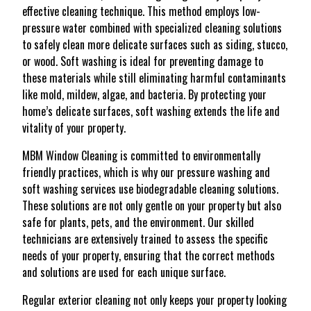
effective cleaning technique. This method employs low-
pressure water combined with specialized cleaning solutions
to safely clean more delicate surfaces such as siding, stucco,
or wood. Soft washing is ideal for preventing damage to
these materials while still eliminating harmful contaminants
like mold, mildew, algae, and bacteria. By protecting your
home’s delicate surfaces, soft washing extends the life and
vitality of your property.
MBM Window Cleaning is committed to environmentally
friendly practices, which is why our pressure washing and
soft washing services use biodegradable cleaning solutions.
These solutions are not only gentle on your property but also
safe for plants, pets, and the environment. Our skilled
technicians are extensively trained to assess the specific
needs of your property, ensuring that the correct methods
and solutions are used for each unique surface.
Regular exterior cleaning not only keeps your property looking