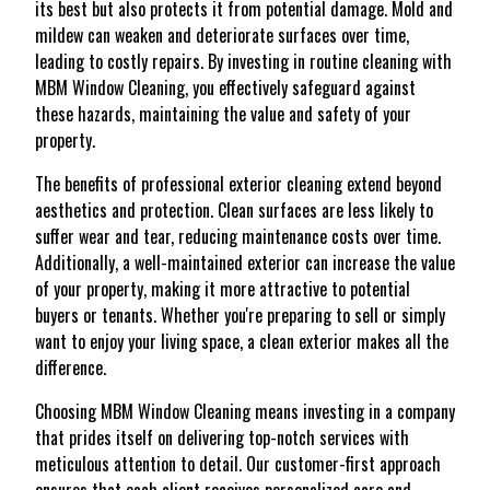
its best but also protects it from potential damage. Mold and
mildew can weaken and deteriorate surfaces over time,
leading to costly repairs. By investing in routine cleaning with
MBM Window Cleaning, you effectively safeguard against
these hazards, maintaining the value and safety of your
property.
The benefits of professional exterior cleaning extend beyond
aesthetics and protection. Clean surfaces are less likely to
suffer wear and tear, reducing maintenance costs over time.
Additionally, a well-maintained exterior can increase the value
of your property, making it more attractive to potential
buyers or tenants. Whether you're preparing to sell or simply
want to enjoy your living space, a clean exterior makes all the
difference.
Choosing MBM Window Cleaning means investing in a company
that prides itself on delivering top-notch services with
meticulous attention to detail. Our customer-first approach