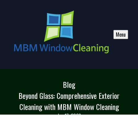
Menu
Blog
Beyond Glass: Comprehensive Exterior
Cleaning with MBM Window Cleaning
Jan 17, 2026