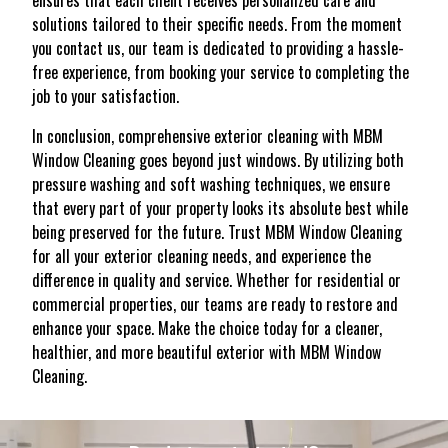
ensures that each client receives personalized care and
solutions tailored to their specific needs. From the moment
you contact us, our team is dedicated to providing a hassle-
free experience, from booking your service to completing the
job to your satisfaction.
In conclusion, comprehensive exterior cleaning with MBM
Window Cleaning goes beyond just windows. By utilizing both
pressure washing and soft washing techniques, we ensure
that every part of your property looks its absolute best while
being preserved for the future. Trust MBM Window Cleaning
for all your exterior cleaning needs, and experience the
difference in quality and service. Whether for residential or
commercial properties, our teams are ready to restore and
enhance your space. Make the choice today for a cleaner,
healthier, and more beautiful exterior with MBM Window
Cleaning.