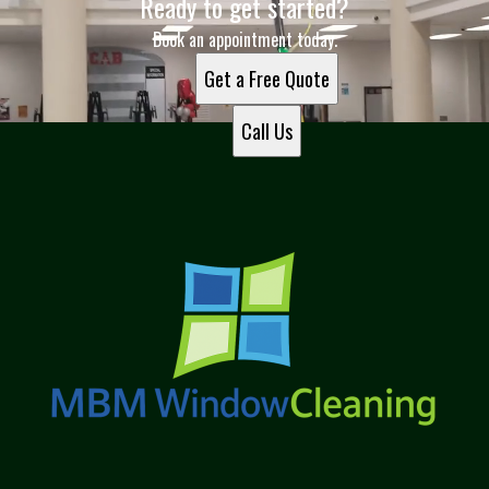
Ready to get started?
Book an appointment today.
Get a Free Quote
Call Us