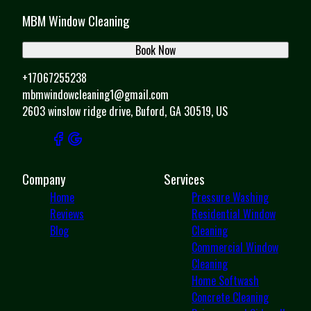
MBM Window Cleaning
Book Now
+17067255238
mbmwindowcleaning1@gmail.com
2603 winslow ridge drive, Buford, GA 30519, US
Company
Services
Home
Pressure Washing
Reviews
Residential Window
Blog
Cleaning
Commercial Window
Cleaning
Home Softwash
Concrete Cleaning