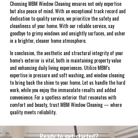
Choosing MBM Window Cleaning ensures not only expertise
but also peace of mind. With an exceptional track record and
dedication to quality service, we prioritize the safety and
cleanliness of your home. With our reliable service, say
goodbye to grimy windows and unsightly surfaces, and usher
in a brighter, cleaner home atmosphere.
In conclusion, the aesthetic and structural integrity of your
home’s exterior is vital, both in maintaining property value
and enhancing daily living experiences. Utilize MBM’s
expertise in pressure and soft washing, and window cleaning
to bring back the shine to your home. Let us handle the hard
work, while you enjoy the immaculate results and added
convenience. For a spotless exterior that resonates with
comfort and beauty, trust MBM Window Cleaning — where
quality meets reliability.
Ready to get started?