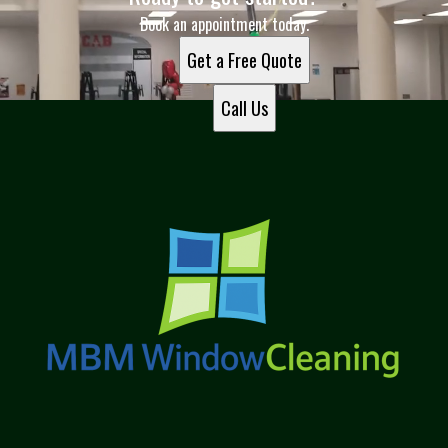
Book an appointment today.
Get a Free Quote
Call Us