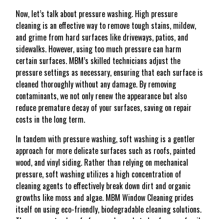
Now, let’s talk about pressure washing. High pressure
cleaning is an effective way to remove tough stains, mildew,
and grime from hard surfaces like driveways, patios, and
sidewalks. However, using too much pressure can harm
certain surfaces. MBM’s skilled technicians adjust the
pressure settings as necessary, ensuring that each surface is
cleaned thoroughly without any damage. By removing
contaminants, we not only renew the appearance but also
reduce premature decay of your surfaces, saving on repair
costs in the long term.
In tandem with pressure washing, soft washing is a gentler
approach for more delicate surfaces such as roofs, painted
wood, and vinyl siding. Rather than relying on mechanical
pressure, soft washing utilizes a high concentration of
cleaning agents to effectively break down dirt and organic
growths like moss and algae. MBM Window Cleaning prides
itself on using eco-friendly, biodegradable cleaning solutions.