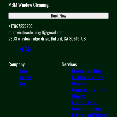
MBM Window Cleaning
Book Now
+17067255238
mbmwindowcleaning1@gmail.com
2603 winslow ridge drive, Buford, GA 30519, US
Company
Services
Home
Pressure Washing
Reviews
Residential Window
Blog
Cleaning
Commercial Window
Cleaning
Home Softwash
Concrete Cleaning
Driveway and Sidewalk