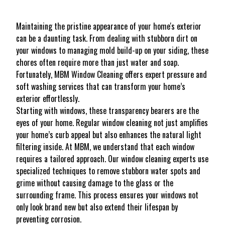
Maintaining the pristine appearance of your home's exterior
can be a daunting task. From dealing with stubborn dirt on
your windows to managing mold build-up on your siding, these
chores often require more than just water and soap.
Fortunately, MBM Window Cleaning offers expert pressure and
soft washing services that can transform your home’s
exterior effortlessly.
Starting with windows, these transparency bearers are the
eyes of your home. Regular window cleaning not just amplifies
your home’s curb appeal but also enhances the natural light
filtering inside. At MBM, we understand that each window
requires a tailored approach. Our window cleaning experts use
specialized techniques to remove stubborn water spots and
grime without causing damage to the glass or the
surrounding frame. This process ensures your windows not
only look brand new but also extend their lifespan by
preventing corrosion.