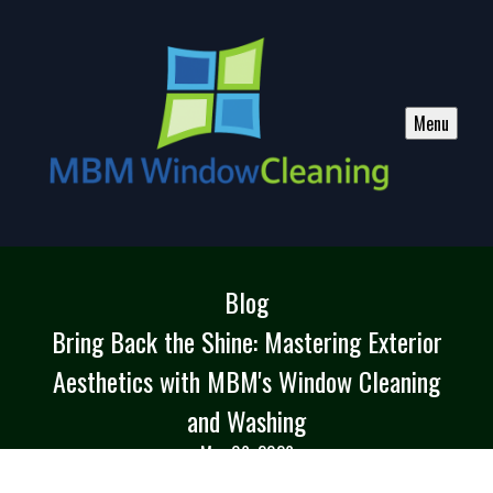
Menu
Blog
Bring Back the Shine: Mastering Exterior
Aesthetics with MBM's Window Cleaning
and Washing
May 06, 2026