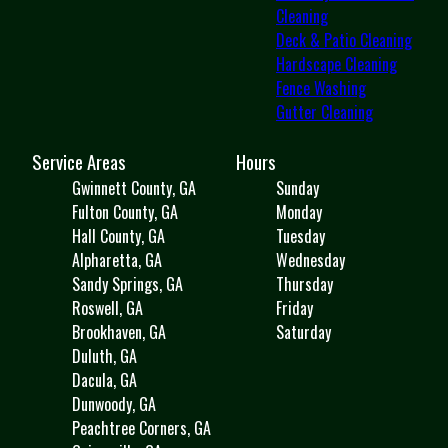
Cleaning
Deck & Patio Cleaning
Hardscape Cleaning
Fence Washing
Gutter Cleaning
Service Areas
Hours
Gwinnett County, GA
Sunday
Fulton County, GA
Monday
Hall County, GA
Tuesday
Alpharetta, GA
Wednesday
Sandy Springs, GA
Thursday
Roswell, GA
Friday
Brookhaven, GA
Saturday
Duluth, GA
Dacula, GA
Dunwoody, GA
Peachtree Corners, GA