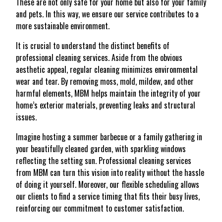
These are not only safe for your home but also for your family
and pets. In this way, we ensure our service contributes to a
more sustainable environment.
It is crucial to understand the distinct benefits of
professional cleaning services. Aside from the obvious
aesthetic appeal, regular cleaning minimizes environmental
wear and tear. By removing moss, mold, mildew, and other
harmful elements, MBM helps maintain the integrity of your
home’s exterior materials, preventing leaks and structural
issues.
Imagine hosting a summer barbecue or a family gathering in
your beautifully cleaned garden, with sparkling windows
reflecting the setting sun. Professional cleaning services
from MBM can turn this vision into reality without the hassle
of doing it yourself. Moreover, our flexible scheduling allows
our clients to find a service timing that fits their busy lives,
reinforcing our commitment to customer satisfaction.