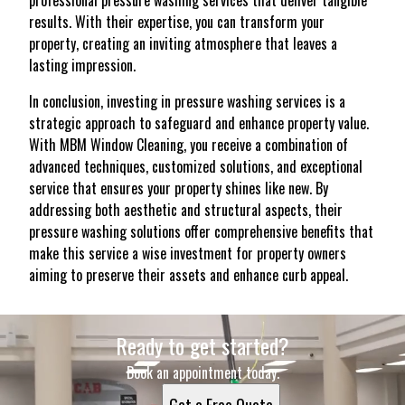
professional pressure washing services that deliver tangible
results. With their expertise, you can transform your
property, creating an inviting atmosphere that leaves a
lasting impression.
In conclusion, investing in pressure washing services is a
strategic approach to safeguard and enhance property value.
With MBM Window Cleaning, you receive a combination of
advanced techniques, customized solutions, and exceptional
service that ensures your property shines like new. By
addressing both aesthetic and structural aspects, their
pressure washing solutions offer comprehensive benefits that
make this service a wise investment for property owners
aiming to preserve their assets and enhance curb appeal.
Ready to get started?
Book an appointment today.