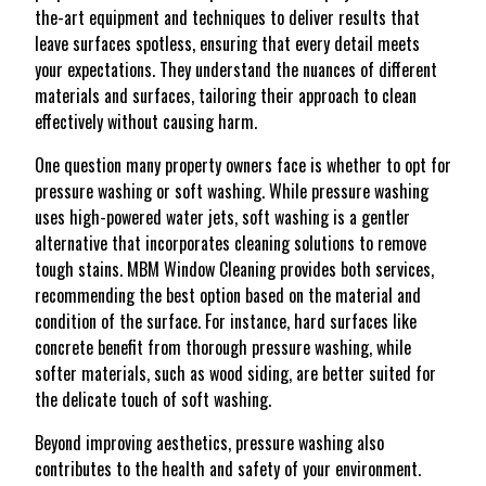
the-art equipment and techniques to deliver results that
leave surfaces spotless, ensuring that every detail meets
your expectations. They understand the nuances of different
materials and surfaces, tailoring their approach to clean
effectively without causing harm.
One question many property owners face is whether to opt for
pressure washing or soft washing. While pressure washing
uses high-powered water jets, soft washing is a gentler
alternative that incorporates cleaning solutions to remove
tough stains. MBM Window Cleaning provides both services,
recommending the best option based on the material and
condition of the surface. For instance, hard surfaces like
concrete benefit from thorough pressure washing, while
softer materials, such as wood siding, are better suited for
the delicate touch of soft washing.
Beyond improving aesthetics, pressure washing also
contributes to the health and safety of your environment.