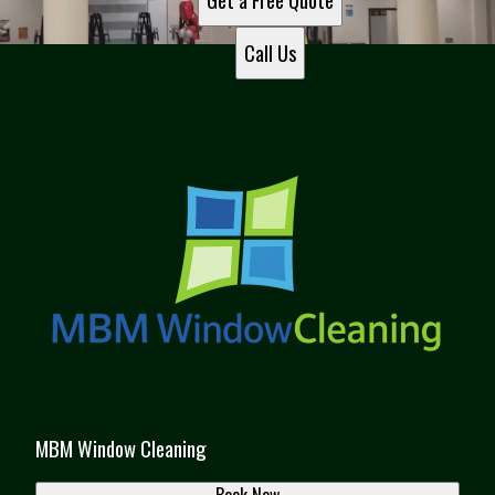
Get a Free Quote
Call Us
MBM Window Cleaning
Book Now