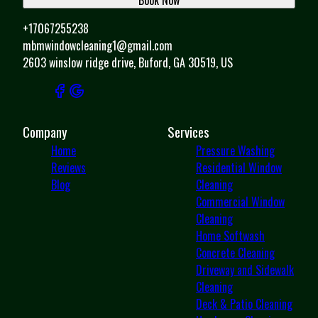
+17067255238
mbmwindowcleaning1@gmail.com
2603 winslow ridge drive, Buford, GA 30519, US
Company
Services
Home
Pressure Washing
Reviews
Residential Window
Blog
Cleaning
Commercial Window
Cleaning
Home Softwash
Concrete Cleaning
Driveway and Sidewalk
Cleaning
Deck & Patio Cleaning