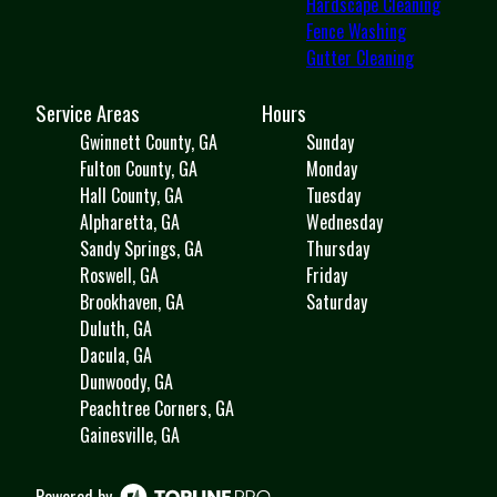
Hardscape Cleaning
Fence Washing
Gutter Cleaning
Service Areas
Hours
Gwinnett County, GA
Sunday
Fulton County, GA
Monday
Hall County, GA
Tuesday
Alpharetta, GA
Wednesday
Sandy Springs, GA
Thursday
Roswell, GA
Friday
Brookhaven, GA
Saturday
Duluth, GA
Dacula, GA
Dunwoody, GA
Peachtree Corners, GA
Gainesville, GA
Powered by