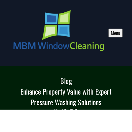
Menu
Blog
Enhance Property Value with Expert
Pressure Washing Solutions
Nov 10, 2025