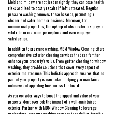
Mold and mildew are not just unsightly; they can pose health
risks and lead to costly repairs if left untreated. Regular
pressure washing removes these hazards, promoting a
cleaner and safer home or business. Moreover, for
commercial properties, the upkeep of clean exteriors plays a
vital role in customer perceptions and even employee
satisfaction.
In addition to pressure washing, MBM Window Cleaning offers
comprehensive exterior cleaning services that can further
enhance your property’s value. From gutter cleaning to window
washing, they provide solutions that cover every aspect of
exterior maintenance. This holistic approach ensures that no
part of your property is overlooked, helping you maintain a
cohesive and appealing look across the board.
As you consider ways to boost the appeal and value of your
property, don't overlook the impact of a well-maintained
exterior. Partner with MBM Window Cleaning to leverage