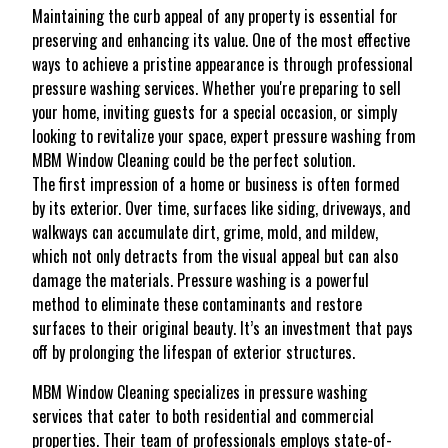
Maintaining the curb appeal of any property is essential for
preserving and enhancing its value. One of the most effective
ways to achieve a pristine appearance is through professional
pressure washing services. Whether you're preparing to sell
your home, inviting guests for a special occasion, or simply
looking to revitalize your space, expert pressure washing from
MBM Window Cleaning could be the perfect solution.
The first impression of a home or business is often formed
by its exterior. Over time, surfaces like siding, driveways, and
walkways can accumulate dirt, grime, mold, and mildew,
which not only detracts from the visual appeal but can also
damage the materials. Pressure washing is a powerful
method to eliminate these contaminants and restore
surfaces to their original beauty. It’s an investment that pays
off by prolonging the lifespan of exterior structures.
MBM Window Cleaning specializes in pressure washing
services that cater to both residential and commercial
properties. Their team of professionals employs state-of-