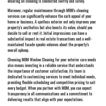
ensuring all cleaning is conducted swiftly and safely.
Moreover, regular maintenance through MBM's cleaning
services can significantly enhance the curb appeal of your
home or business. A spotless exterior not only improves your
property’s aesthetics but also boosts its value, should you
decide to sell or rent it. Initial impressions can have a
substantial impact in real estate transactions and a well-
maintained facade speaks volumes about the property’s
overall upkeep.
Choosing MBM Window Cleaning for your exterior care needs
also means investing in a reliable service that understands
the importance of customer satisfaction. Its team is
dedicated to customizing services to meet individual needs,
providing flexible scheduling and competitive pricing to suit
every budget. When you partner with MBM, you can expect
transparency in all communications and a commitment to
delivering results that align with your expectations.