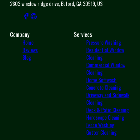
2603 winslow ridge drive, Buford, GA 30519, US
Company
Services
Home
Pressure Washing
Reviews
Residential Window
Blog
Cleaning
Commercial Window
Cleaning
Home Softwash
Concrete Cleaning
Driveway and Sidewalk
Cleaning
Deck & Patio Cleaning
Hardscape Cleaning
Fence Washing
Gutter Cleaning