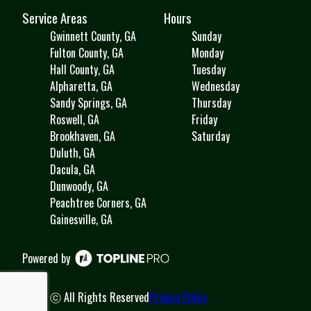
Service Areas
Hours
Gwinnett County, GA
Sunday
Fulton County, GA
Monday
Hall County, GA
Tuesday
Alpharetta, GA
Wednesday
Sandy Springs, GA
Thursday
Roswell, GA
Friday
Brookhaven, GA
Saturday
Duluth, GA
Dacula, GA
Dunwoody, GA
Peachtree Corners, GA
Gainesville, GA
Powered by
ⓒ All Rights Reserved
Privacy Policy