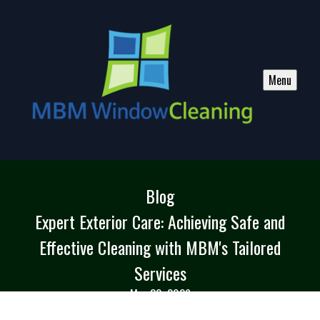
Menu
Blog
Expert Exterior Care: Achieving Safe and
Effective Cleaning with MBM's Tailored
Services
May 30, 2026