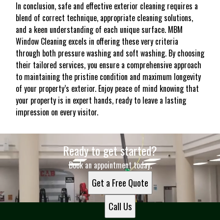
In conclusion, safe and effective exterior cleaning requires a
blend of correct technique, appropriate cleaning solutions,
and a keen understanding of each unique surface. MBM
Window Cleaning excels in offering these very criteria
through both pressure washing and soft washing. By choosing
their tailored services, you ensure a comprehensive approach
to maintaining the pristine condition and maximum longevity
of your property’s exterior. Enjoy peace of mind knowing that
your property is in expert hands, ready to leave a lasting
impression on every visitor.
Ready to get started?
Book an appointment today.
Get a Free Quote
Call Us