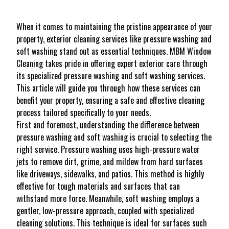
When it comes to maintaining the pristine appearance of your
property, exterior cleaning services like pressure washing and
soft washing stand out as essential techniques. MBM Window
Cleaning takes pride in offering expert exterior care through
its specialized pressure washing and soft washing services.
This article will guide you through how these services can
benefit your property, ensuring a safe and effective cleaning
process tailored specifically to your needs.
First and foremost, understanding the difference between
pressure washing and soft washing is crucial to selecting the
right service. Pressure washing uses high-pressure water
jets to remove dirt, grime, and mildew from hard surfaces
like driveways, sidewalks, and patios. This method is highly
effective for tough materials and surfaces that can
withstand more force. Meanwhile, soft washing employs a
gentler, low-pressure approach, coupled with specialized
cleaning solutions. This technique is ideal for surfaces such