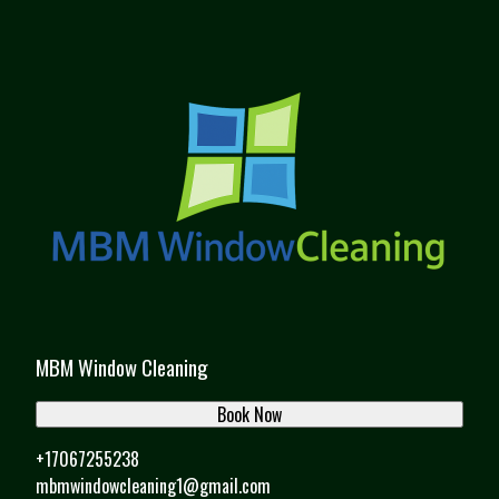
MBM Window Cleaning
Book Now
+17067255238
mbmwindowcleaning1@gmail.com