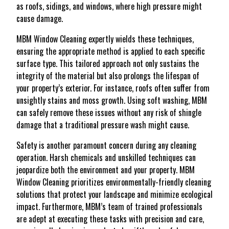
as roofs, sidings, and windows, where high pressure might
cause damage.
MBM Window Cleaning expertly wields these techniques,
ensuring the appropriate method is applied to each specific
surface type. This tailored approach not only sustains the
integrity of the material but also prolongs the lifespan of
your property’s exterior. For instance, roofs often suffer from
unsightly stains and moss growth. Using soft washing, MBM
can safely remove these issues without any risk of shingle
damage that a traditional pressure wash might cause.
Safety is another paramount concern during any cleaning
operation. Harsh chemicals and unskilled techniques can
jeopardize both the environment and your property. MBM
Window Cleaning prioritizes environmentally-friendly cleaning
solutions that protect your landscape and minimize ecological
impact. Furthermore, MBM’s team of trained professionals
are adept at executing these tasks with precision and care,