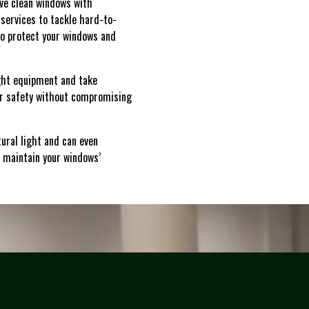
eve clean windows with
services to tackle hard-to-
to protect your windows and
right equipment and take
our safety without compromising
ural light and can even
 maintain your windows’