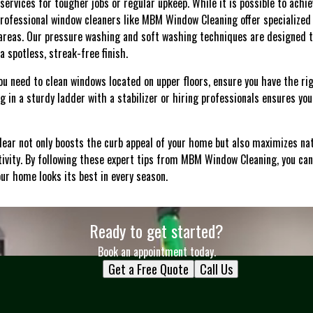
 services for tougher jobs or regular upkeep. While it is possible to achi
rofessional window cleaners like MBM Window Cleaning offer specialized 
 areas. Our pressure washing and soft washing techniques are designed 
a spotless, streak-free finish.
f you need to clean windows located on upper floors, ensure you have the 
ng in a sturdy ladder with a stabilizer or hiring professionals ensures y
lear not only boosts the curb appeal of your home but also maximizes nat
vity. By following these expert tips from MBM Window Cleaning, you can
ur home looks its best in every season.
Ready to get started?
Book an appointment today.
Get a Free Quote
Call Us