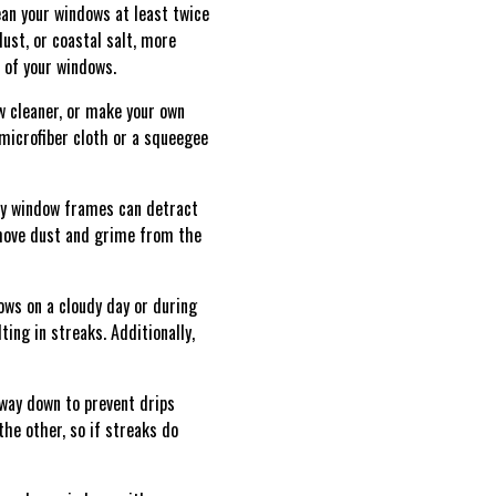
ean your windows at least twice
dust, or coastal salt, more
 of your windows.
w cleaner, or make your own
 microfiber cloth or a squeegee
rty window frames can detract
emove dust and grime from the
dows on a cloudy day or during
ting in streaks. Additionally,
 way down to prevent drips
he other, so if streaks do