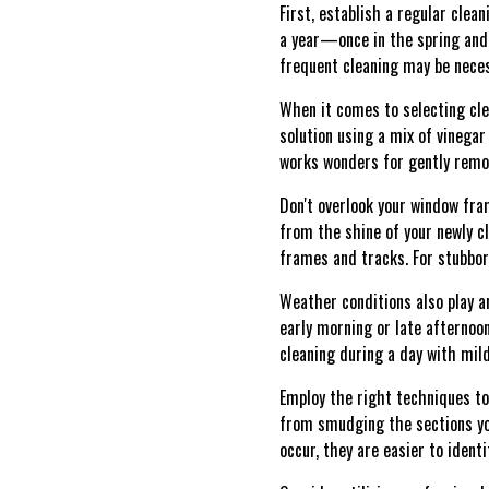
First, establish a regular clea
a year—once in the spring and th
frequent cleaning may be neces
When it comes to selecting cle
solution using a mix of vinegar
works wonders for gently remov
Don't overlook your window fra
from the shine of your newly 
frames and tracks. For stubborn
Weather conditions also play an
early morning or late afternoon.
cleaning during a day with mil
Employ the right techniques to
from smudging the sections you
occur, they are easier to ident