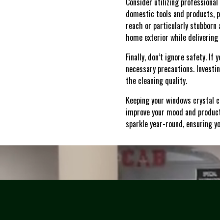
Consider utilizing professional
domestic tools and products, p
reach or particularly stubborn
home exterior while delivering 
Finally, don’t ignore safety. I
necessary precautions. Investi
the cleaning quality.
Keeping your windows crystal c
improve your mood and producti
sparkle year-round, ensuring yo