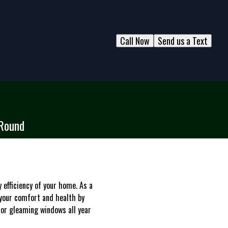
Call Now
Send us a Text
-Round
 efficiency of your home. As a
your comfort and health by
for gleaming windows all year