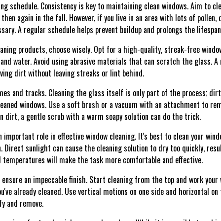
ning schedule. Consistency is key to maintaining clean windows. Aim to cl
en again in the fall. However, if you live in an area with lots of pollen, 
sary. A regular schedule helps prevent buildup and prolongs the lifespan
aning products, choose wisely. Opt for a high-quality, streak-free windo
 and water. Avoid using abrasive materials that can scratch the glass. A
ing dirt without leaving streaks or lint behind.
mes and tracks. Cleaning the glass itself is only part of the process; di
cleaned windows. Use a soft brush or a vacuum with an attachment to r
 dirt, a gentle scrub with a warm soapy solution can do the trick.
 important role in effective window cleaning. It's best to clean your win
 Direct sunlight can cause the cleaning solution to dry too quickly, resul
d temperatures will make the task more comfortable and effective.
 ensure an impeccable finish. Start cleaning from the top and work your
've already cleaned. Use vertical motions on one side and horizontal on t
ify and remove.