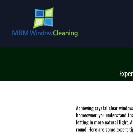
Exper
Achieving crystal clear windows
homeowner, you understand tha
letting in more natural light.
round. Here are some expert ti