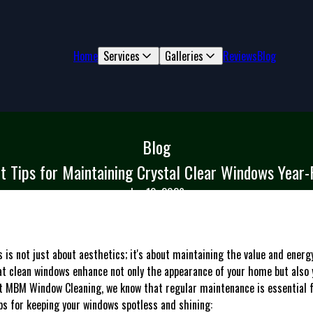
Home
Services
Galleries
Reviews
Blog
Blog
t Tips for Maintaining Crystal Clear Windows Year
Jan 10, 2026
 is not just about aesthetics; it's about maintaining the value and energy
t clean windows enhance not only the appearance of your home but also 
 At MBM Window Cleaning, we know that regular maintenance is essential 
ps for keeping your windows spotless and shining: