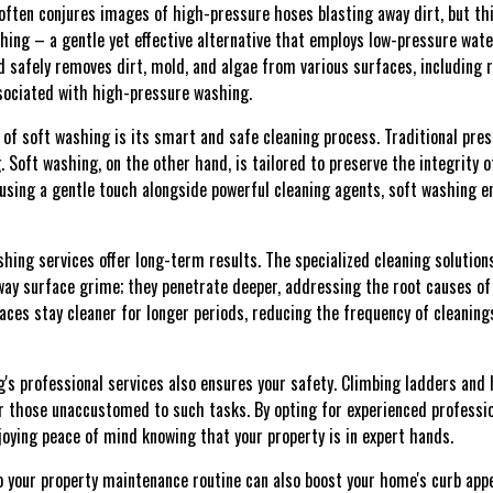
 often conjures images of high-pressure hoses blasting away dirt, but thi
ashing – a gentle yet effective alternative that employs low-pressure wa
 safely removes dirt, mold, and algae from various surfaces, including r
sociated with high-pressure washing.
of soft washing is its smart and safe cleaning process. Traditional pres
. Soft washing, on the other hand, is tailored to preserve the integrity o
using a gentle touch alongside powerful cleaning agents, soft washing e
shing services offer long-term results. The specialized cleaning soluti
ay surface grime; they penetrate deeper, addressing the root causes of
ces stay cleaner for longer periods, reducing the frequency of cleaning
s professional services also ensures your safety. Climbing ladders and
or those unaccustomed to such tasks. By opting for experienced professio
joying peace of mind knowing that your property is in expert hands.
o your property maintenance routine can also boost your home's curb appe