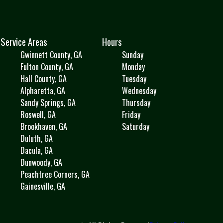
Service Areas
Hours
Gwinnett County, GA
Sunday
Fulton County, GA
Monday
Hall County, GA
Tuesday
Alpharetta, GA
Wednesday
Sandy Springs, GA
Thursday
Roswell, GA
Friday
Brookhaven, GA
Saturday
Duluth, GA
Dacula, GA
Dunwoody, GA
Peachtree Corners, GA
Gainesville, GA