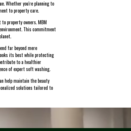
lue. Whether you're planning to
ment to property care.
nt to property owners. MBM
g environment. This commitment
planet.
xtend far beyond mere
ooks its best while protecting
ontribute to a healthier
ence of expert soft washing.
an help maintain the beauty
onalized solutions tailored to