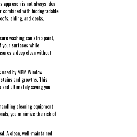
s approach is not always ideal
ter combined with biodegradable
oofs, siding, and decks,
sure washing can strip paint,
f your surfaces while
nsures a deep clean without
ons used by MBM Window
 stains and growths. This
s and ultimately saving you
 handling cleaning equipment
nals, you minimize the risk of
al. A clean, well-maintained