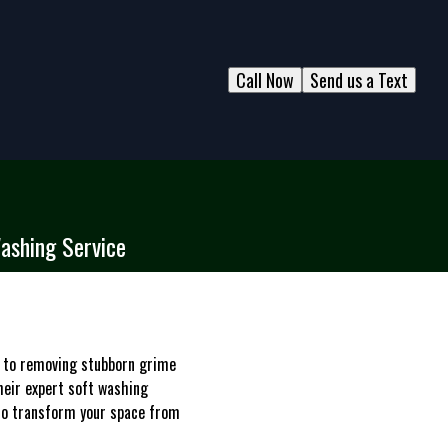
Call Now
Send us a Text
Washing Service
es to removing stubborn grime
heir expert soft washing
e to transform your space from