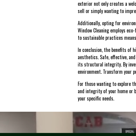
exterior not only creates a wel
sell or simply wanting to impr
Additionally, opting for envir
Window Cleaning employs eco-f
to sustainable practices means
In conclusion, the benefits of
aesthetics. Safe, effective, a
its structural integrity. By in
environment. Transform your pr
For those wanting to explore t
and integrity of your home or b
your specific needs.