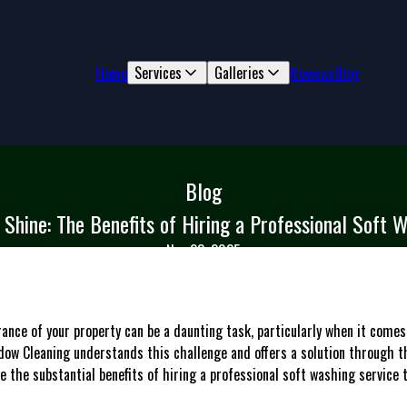
Home
Services
Galleries
Reviews
Blog
Blog
Shine: The Benefits of Hiring a Professional Soft 
Nov 23, 2025
rance of your property can be a daunting task, particularly when it com
ow Cleaning understands this challenge and offers a solution through t
ore the substantial benefits of hiring a professional soft washing servic