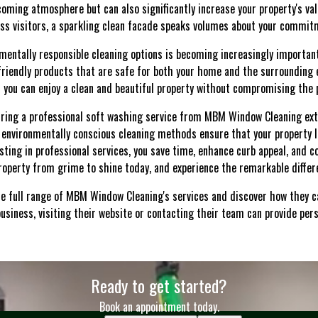
coming atmosphere but can also significantly increase your property's va
ess visitors, a sparkling clean facade speaks volumes about your commit
onmentally responsible cleaning options is becoming increasingly importa
riendly products that are safe for both your home and the surroundin
 you can enjoy a clean and beautiful property without compromising the 
 hiring a professional soft washing service from MBM Window Cleaning e
nd environmentally conscious cleaning methods ensure that your property l
vesting in professional services, you save time, enhance curb appeal, and c
operty from grime to shine today, and experience the remarkable differ
he full range of MBM Window Cleaning's services and discover how they c
usiness, visiting their website or contacting their team can provide pers
Ready to get started?
Book an appointment today.