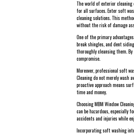
The world of exterior cleaning
for all surfaces. Enter soft w
cleaning solutions. This method
without the risk of damage as
One of the primary advantages 
break shingles, and dent siding
thoroughly cleansing them. By 
compromise.
Moreover, professional soft wa
Cleaning do not merely wash aw
proactive approach means surfa
time and money.
Choosing MBM Window Cleaning'
can be hazardous, especially f
accidents and injuries while en
Incorporating soft washing int