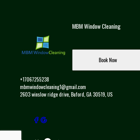
MBM Window Cleaning
Book Now
+17067255238
mbmwindowcleaning1@gmail.com
2603 winslow ridge drive, Buford, GA 30519, US