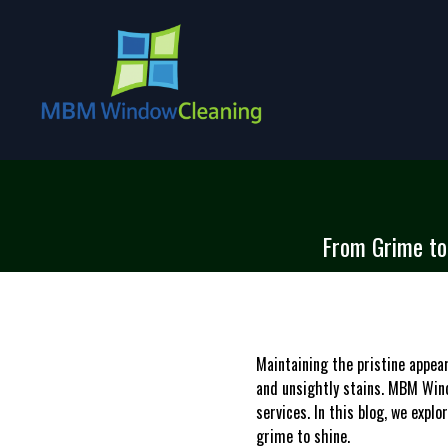
From Grime to 
Maintaining the pristine appea
and unsightly stains. MBM Wind
services. In this blog, we expl
grime to shine.