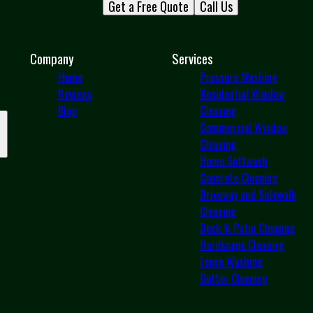
Get a Free Quote
Call Us
Company
Services
Home
Pressure Washing
Reviews
Residential Window
Blog
Cleaning
Commercial Window
Cleaning
Home Softwash
Concrete Cleaning
Driveway and Sidewalk
Cleaning
Deck & Patio Cleaning
Hardscape Cleaning
Fence Washing
Gutter Cleaning