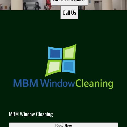
Call Us
MBM Window Cleaning
Book Now