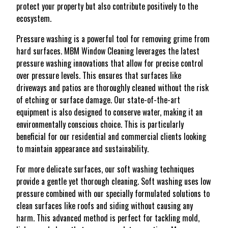
protect your property but also contribute positively to the
ecosystem.
Pressure washing is a powerful tool for removing grime from
hard surfaces. MBM Window Cleaning leverages the latest
pressure washing innovations that allow for precise control
over pressure levels. This ensures that surfaces like
driveways and patios are thoroughly cleaned without the risk
of etching or surface damage. Our state-of-the-art
equipment is also designed to conserve water, making it an
environmentally conscious choice. This is particularly
beneficial for our residential and commercial clients looking
to maintain appearance and sustainability.
For more delicate surfaces, our soft washing techniques
provide a gentle yet thorough cleaning. Soft washing uses low
pressure combined with our specially formulated solutions to
clean surfaces like roofs and siding without causing any
harm. This advanced method is perfect for tackling mold,