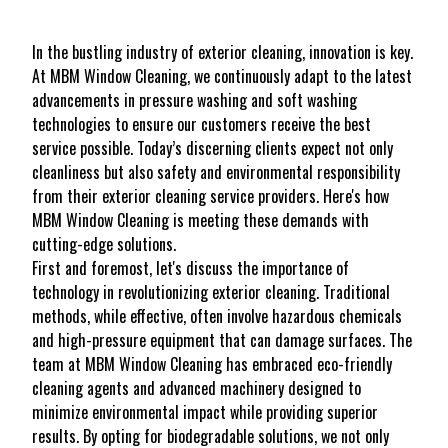
In the bustling industry of exterior cleaning, innovation is key.
At MBM Window Cleaning, we continuously adapt to the latest
advancements in pressure washing and soft washing
technologies to ensure our customers receive the best
service possible. Today’s discerning clients expect not only
cleanliness but also safety and environmental responsibility
from their exterior cleaning service providers. Here's how
MBM Window Cleaning is meeting these demands with
cutting-edge solutions.
First and foremost, let's discuss the importance of
technology in revolutionizing exterior cleaning. Traditional
methods, while effective, often involve hazardous chemicals
and high-pressure equipment that can damage surfaces. The
team at MBM Window Cleaning has embraced eco-friendly
cleaning agents and advanced machinery designed to
minimize environmental impact while providing superior
results. By opting for biodegradable solutions, we not only