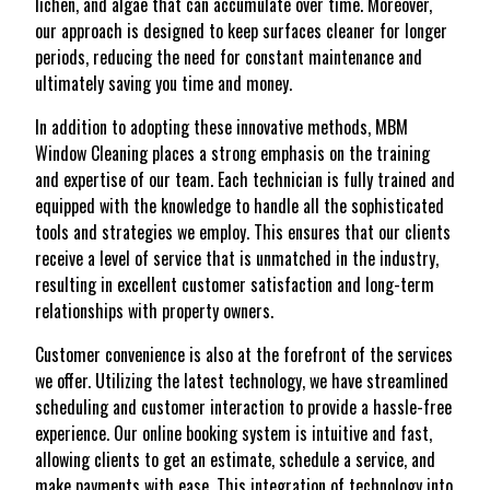
lichen, and algae that can accumulate over time. Moreover,
our approach is designed to keep surfaces cleaner for longer
periods, reducing the need for constant maintenance and
ultimately saving you time and money.
In addition to adopting these innovative methods, MBM
Window Cleaning places a strong emphasis on the training
and expertise of our team. Each technician is fully trained and
equipped with the knowledge to handle all the sophisticated
tools and strategies we employ. This ensures that our clients
receive a level of service that is unmatched in the industry,
resulting in excellent customer satisfaction and long-term
relationships with property owners.
Customer convenience is also at the forefront of the services
we offer. Utilizing the latest technology, we have streamlined
scheduling and customer interaction to provide a hassle-free
experience. Our online booking system is intuitive and fast,
allowing clients to get an estimate, schedule a service, and
make payments with ease. This integration of technology into