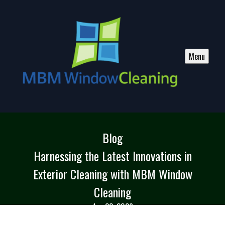
Menu
Blog
Harnessing the Latest Innovations in
Exterior Cleaning with MBM Window
Cleaning
Apr 22, 2026