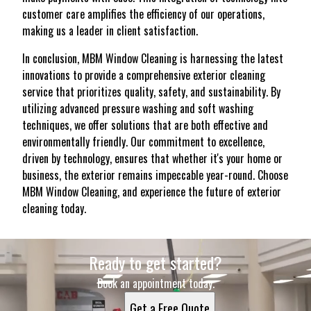
customer care amplifies the efficiency of our operations,
making us a leader in client satisfaction.
In conclusion, MBM Window Cleaning is harnessing the latest
innovations to provide a comprehensive exterior cleaning
service that prioritizes quality, safety, and sustainability. By
utilizing advanced pressure washing and soft washing
techniques, we offer solutions that are both effective and
environmentally friendly. Our commitment to excellence,
driven by technology, ensures that whether it's your home or
business, the exterior remains impeccable year-round. Choose
MBM Window Cleaning, and experience the future of exterior
cleaning today.
Ready to get started?
Book an appointment today.
Get a Free Quote