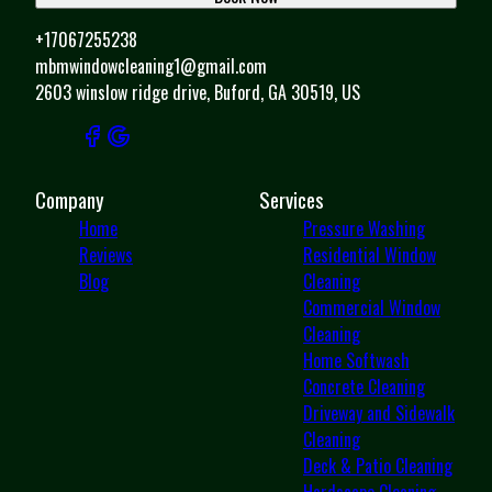
+17067255238
mbmwindowcleaning1@gmail.com
2603 winslow ridge drive, Buford, GA 30519, US
Company
Services
Home
Pressure Washing
Reviews
Residential Window
Blog
Cleaning
Commercial Window
Cleaning
Home Softwash
Concrete Cleaning
Driveway and Sidewalk
Cleaning
Deck & Patio Cleaning
Hardscape Cleaning