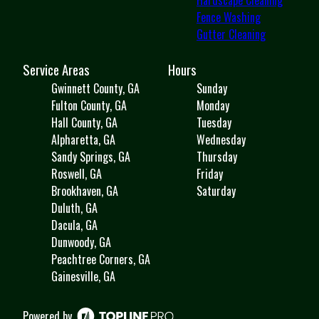
Fence Washing
Gutter Cleaning
Service Areas
Hours
Gwinnett County, GA
Sunday
Fulton County, GA
Monday
Hall County, GA
Tuesday
Alpharetta, GA
Wednesday
Sandy Springs, GA
Thursday
Roswell, GA
Friday
Brookhaven, GA
Saturday
Duluth, GA
Dacula, GA
Dunwoody, GA
Peachtree Corners, GA
Gainesville, GA
Powered by