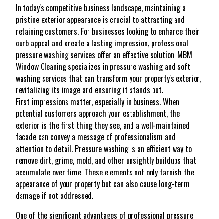
In today's competitive business landscape, maintaining a
pristine exterior appearance is crucial to attracting and
retaining customers. For businesses looking to enhance their
curb appeal and create a lasting impression, professional
pressure washing services offer an effective solution. MBM
Window Cleaning specializes in pressure washing and soft
washing services that can transform your property's exterior,
revitalizing its image and ensuring it stands out.
First impressions matter, especially in business. When
potential customers approach your establishment, the
exterior is the first thing they see, and a well-maintained
facade can convey a message of professionalism and
attention to detail. Pressure washing is an efficient way to
remove dirt, grime, mold, and other unsightly buildups that
accumulate over time. These elements not only tarnish the
appearance of your property but can also cause long-term
damage if not addressed.
One of the significant advantages of professional pressure