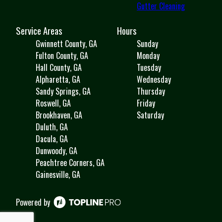
Gutter Cleaning
Service Areas
Hours
Gwinnett County, GA
Sunday
Fulton County, GA
Monday
Hall County, GA
Tuesday
Alpharetta, GA
Wednesday
Sandy Springs, GA
Thursday
Roswell, GA
Friday
Brookhaven, GA
Saturday
Duluth, GA
Dacula, GA
Dunwoody, GA
Peachtree Corners, GA
Gainesville, GA
Powered by