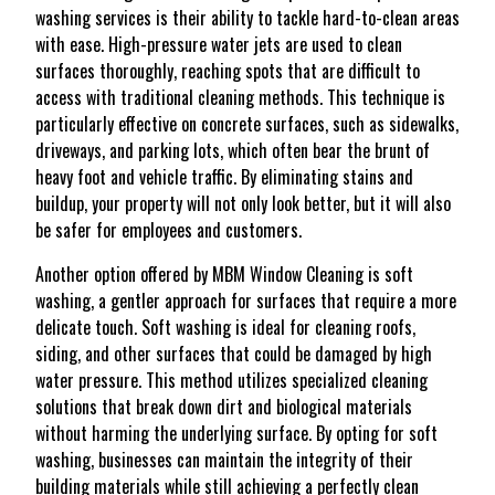
washing services is their ability to tackle hard-to-clean areas
with ease. High-pressure water jets are used to clean
surfaces thoroughly, reaching spots that are difficult to
access with traditional cleaning methods. This technique is
particularly effective on concrete surfaces, such as sidewalks,
driveways, and parking lots, which often bear the brunt of
heavy foot and vehicle traffic. By eliminating stains and
buildup, your property will not only look better, but it will also
be safer for employees and customers.
Another option offered by MBM Window Cleaning is soft
washing, a gentler approach for surfaces that require a more
delicate touch. Soft washing is ideal for cleaning roofs,
siding, and other surfaces that could be damaged by high
water pressure. This method utilizes specialized cleaning
solutions that break down dirt and biological materials
without harming the underlying surface. By opting for soft
washing, businesses can maintain the integrity of their
building materials while still achieving a perfectly clean