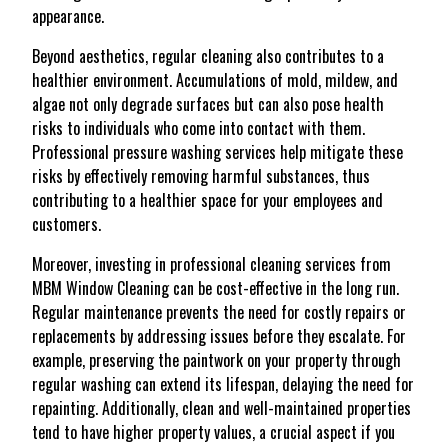
appearance.
Beyond aesthetics, regular cleaning also contributes to a
healthier environment. Accumulations of mold, mildew, and
algae not only degrade surfaces but can also pose health
risks to individuals who come into contact with them.
Professional pressure washing services help mitigate these
risks by effectively removing harmful substances, thus
contributing to a healthier space for your employees and
customers.
Moreover, investing in professional cleaning services from
MBM Window Cleaning can be cost-effective in the long run.
Regular maintenance prevents the need for costly repairs or
replacements by addressing issues before they escalate. For
example, preserving the paintwork on your property through
regular washing can extend its lifespan, delaying the need for
repainting. Additionally, clean and well-maintained properties
tend to have higher property values, a crucial aspect if you