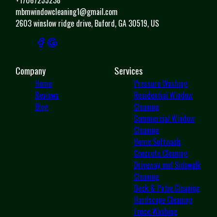
mbmwindowcleaning1@gmail.com
2603 winslow ridge drive, Buford, GA 30519, US
Company
Services
Home
Pressure Washing
Reviews
Residential Window
Blog
Cleaning
Commercial Window
Cleaning
Home Softwash
Concrete Cleaning
Driveway and Sidewalk
Cleaning
Deck & Patio Cleaning
Hardscape Cleaning
Fence Washing