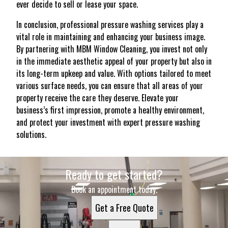
ever decide to sell or lease your space.
In conclusion, professional pressure washing services play a
vital role in maintaining and enhancing your business image.
By partnering with MBM Window Cleaning, you invest not only
in the immediate aesthetic appeal of your property but also in
its long-term upkeep and value. With options tailored to meet
various surface needs, you can ensure that all areas of your
property receive the care they deserve. Elevate your
business’s first impression, promote a healthy environment,
and protect your investment with expert pressure washing
solutions.
Ready to get started?
Book an appointment today.
Get a Free Quote