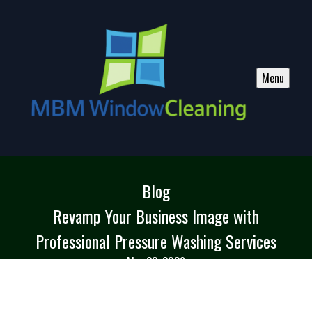
Menu
Blog
Revamp Your Business Image with
Professional Pressure Washing Services
Mar 23, 2026