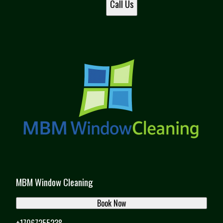
Call Us
MBM Window Cleaning
Book Now
+17067255238