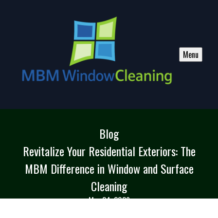
Menu
Blog
Revitalize Your Residential Exteriors: The
MBM Difference in Window and Surface
Cleaning
May 24, 2026