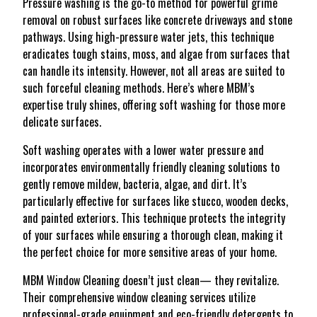
Pressure washing is the go-to method for powerful grime
removal on robust surfaces like concrete driveways and stone
pathways. Using high-pressure water jets, this technique
eradicates tough stains, moss, and algae from surfaces that
can handle its intensity. However, not all areas are suited to
such forceful cleaning methods. Here’s where MBM’s
expertise truly shines, offering soft washing for those more
delicate surfaces.
Soft washing operates with a lower water pressure and
incorporates environmentally friendly cleaning solutions to
gently remove mildew, bacteria, algae, and dirt. It’s
particularly effective for surfaces like stucco, wooden decks,
and painted exteriors. This technique protects the integrity
of your surfaces while ensuring a thorough clean, making it
the perfect choice for more sensitive areas of your home.
MBM Window Cleaning doesn’t just clean— they revitalize.
Their comprehensive window cleaning services utilize
professional-grade equipment and eco-friendly detergents to