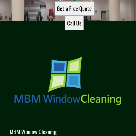
Get a Free Quote
Call Us
MBM Window Cleaning