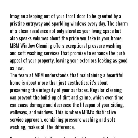
Imagine stepping out of your front door to be greeted by a
pristine entryway and sparkling windows every day. The charm
of a clean residence not only elevates your living space but
also speaks volumes about the pride you take in your home.
MBM Window Cleaning offers exceptional pressure washing
and soft washing services that promise to enhance the curb
appeal of your property, leaving your exteriors looking as good
as new.
The team at MBM understands that maintaining a beautiful
home is about more than just aesthetics; it’s about
preserving the integrity of your surfaces. Regular cleaning
can prevent the build-up of dirt and grime, which over time
can cause damage and decrease the lifespan of your siding,
walkways, and windows. This is where MBM’s distinctive
service approach, combining pressure washing and soft
washing, makes all the difference.