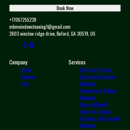
Book Now
+17067255238
mbmwindowcleaning1@gmail.com
2603 winslow ridge drive, Buford, GA 30519, US
Company
Services
Home
Pressure Washing
Reviews
Residential Window
Blog
Cleaning
Commercial Window
Cleaning
Home Softwash
Concrete Cleaning
Driveway and Sidewalk
Cleaning