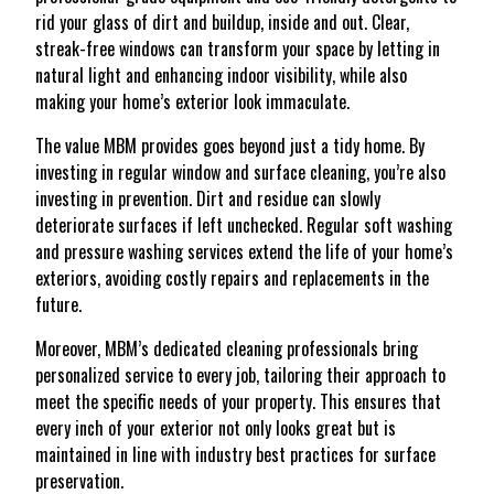
rid your glass of dirt and buildup, inside and out. Clear,
streak-free windows can transform your space by letting in
natural light and enhancing indoor visibility, while also
making your home’s exterior look immaculate.
The value MBM provides goes beyond just a tidy home. By
investing in regular window and surface cleaning, you’re also
investing in prevention. Dirt and residue can slowly
deteriorate surfaces if left unchecked. Regular soft washing
and pressure washing services extend the life of your home’s
exteriors, avoiding costly repairs and replacements in the
future.
Moreover, MBM’s dedicated cleaning professionals bring
personalized service to every job, tailoring their approach to
meet the specific needs of your property. This ensures that
every inch of your exterior not only looks great but is
maintained in line with industry best practices for surface
preservation.