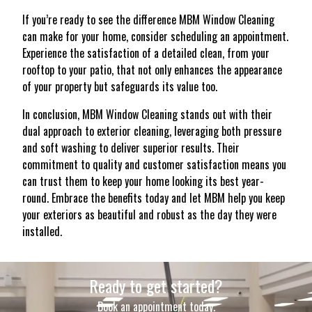
If you’re ready to see the difference MBM Window Cleaning
can make for your home, consider scheduling an appointment.
Experience the satisfaction of a detailed clean, from your
rooftop to your patio, that not only enhances the appearance
of your property but safeguards its value too.
In conclusion, MBM Window Cleaning stands out with their
dual approach to exterior cleaning, leveraging both pressure
and soft washing to deliver superior results. Their
commitment to quality and customer satisfaction means you
can trust them to keep your home looking its best year-
round. Embrace the benefits today and let MBM help you keep
your exteriors as beautiful and robust as the day they were
installed.
Ready to get started?
Book an appointment today.