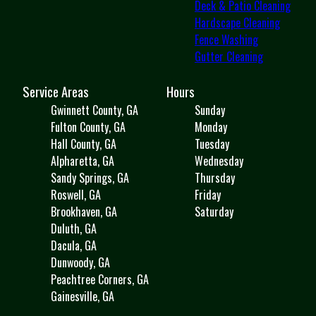
Deck & Patio Cleaning
Hardscape Cleaning
Fence Washing
Gutter Cleaning
Service Areas
Hours
Gwinnett County, GA
Sunday
Fulton County, GA
Monday
Hall County, GA
Tuesday
Alpharetta, GA
Wednesday
Sandy Springs, GA
Thursday
Roswell, GA
Friday
Brookhaven, GA
Saturday
Duluth, GA
Dacula, GA
Dunwoody, GA
Peachtree Corners, GA
Gainesville, GA