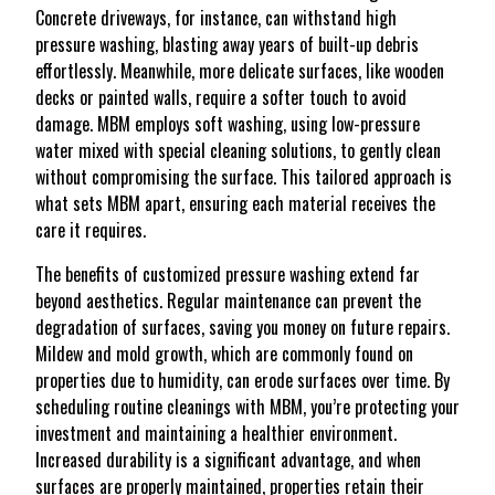
Concrete driveways, for instance, can withstand high
pressure washing, blasting away years of built-up debris
effortlessly. Meanwhile, more delicate surfaces, like wooden
decks or painted walls, require a softer touch to avoid
damage. MBM employs soft washing, using low-pressure
water mixed with special cleaning solutions, to gently clean
without compromising the surface. This tailored approach is
what sets MBM apart, ensuring each material receives the
care it requires.
The benefits of customized pressure washing extend far
beyond aesthetics. Regular maintenance can prevent the
degradation of surfaces, saving you money on future repairs.
Mildew and mold growth, which are commonly found on
properties due to humidity, can erode surfaces over time. By
scheduling routine cleanings with MBM, you’re protecting your
investment and maintaining a healthier environment.
Increased durability is a significant advantage, and when
surfaces are properly maintained, properties retain their