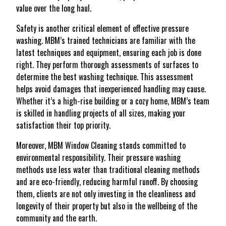
value over the long haul.
Safety is another critical element of effective pressure
washing. MBM’s trained technicians are familiar with the
latest techniques and equipment, ensuring each job is done
right. They perform thorough assessments of surfaces to
determine the best washing technique. This assessment
helps avoid damages that inexperienced handling may cause.
Whether it’s a high-rise building or a cozy home, MBM’s team
is skilled in handling projects of all sizes, making your
satisfaction their top priority.
Moreover, MBM Window Cleaning stands committed to
environmental responsibility. Their pressure washing
methods use less water than traditional cleaning methods
and are eco-friendly, reducing harmful runoff. By choosing
them, clients are not only investing in the cleanliness and
longevity of their property but also in the wellbeing of the
community and the earth.