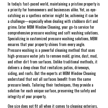
In today's fast-paced world, maintaining a pristine property is
a priority for homeowners and businesses alike. Yet, as eye-
catching as a spotless exterior might be, achieving it can be
a challenge—especially when dealing with stubborn dirt and
grime. Enter MBM Window Cleaning, your go-to service for
comprehensive pressure washing and soft washing solutions.
Specializing in customized pressure washing solutions, MBM
ensures that your property shines from every angle.
Pressure washing is a powerful cleaning method that uses
high-pressure water jets to remove mold, grime, dust, mud,
and other dirt from surfaces. Unlike traditional methods, it
delivers a deep clean that revitalizes patios, driveways,
siding, and roofs. But the experts at MBM Window Cleaning
understand that not all surfaces benefit from the same
pressure levels. Tailoring their techniques, they provide a
solution for each unique surface, preserving the safety and
integrity of your property.
One size does not fit all when it comes to cleaning exteriors.