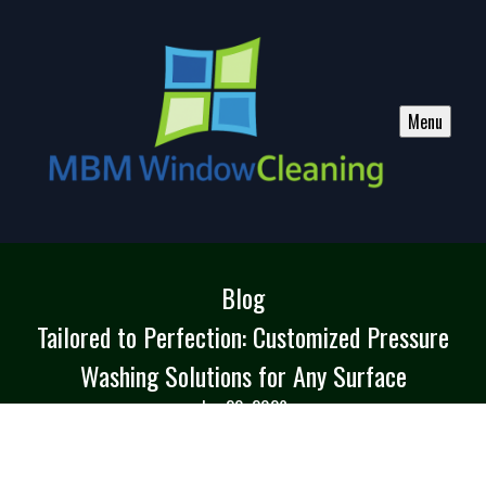
Menu
Blog
Tailored to Perfection: Customized Pressure
Washing Solutions for Any Surface
Jun 20, 2026