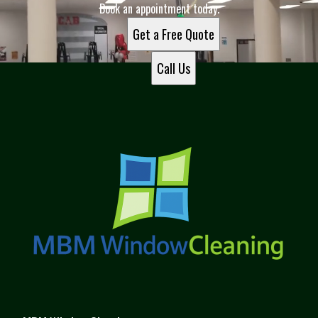
Book an appointment today.
Get a Free Quote
Call Us