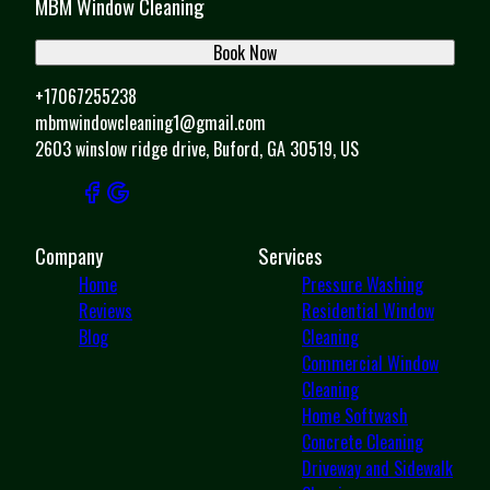
MBM Window Cleaning
Book Now
+17067255238
mbmwindowcleaning1@gmail.com
2603 winslow ridge drive, Buford, GA 30519, US
Company
Services
Home
Pressure Washing
Reviews
Residential Window
Blog
Cleaning
Commercial Window
Cleaning
Home Softwash
Concrete Cleaning
Driveway and Sidewalk