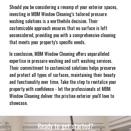
Should you be considering a revamp of your exterior spaces,
investing in MBM Window Cleaning’s tailored pressure
washing solutions is a worthwhile decision. Their
customizable approach ensures that no surface is left
unconsidered, providing you with a comprehensive cleaning
that meets your property’s specific needs.
In conclusion, MBM Window Cleaning offers unparalleled
expertise in pressure washing and soft washing services.
Their commitment to customized solutions helps preserve
and protect all types of surfaces, maintaining their beauty
and functionality over time. Take the step to revitalize your
property with confidence - let the professionals at MBM
Window Cleaning deliver the pristine exterior you'll love to
showcase.
Ready to get started?