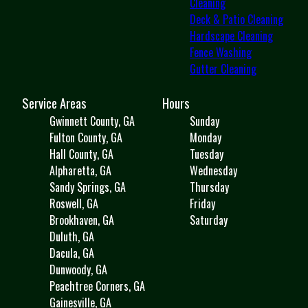
Cleaning
Deck & Patio Cleaning
Hardscape Cleaning
Fence Washing
Gutter Cleaning
Service Areas
Hours
Gwinnett County, GA
Sunday
Fulton County, GA
Monday
Hall County, GA
Tuesday
Alpharetta, GA
Wednesday
Sandy Springs, GA
Thursday
Roswell, GA
Friday
Brookhaven, GA
Saturday
Duluth, GA
Dacula, GA
Dunwoody, GA
Peachtree Corners, GA
Gainesville, GA