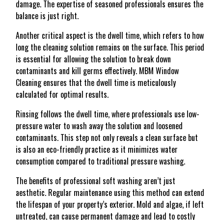
damage. The expertise of seasoned professionals ensures the
balance is just right.
Another critical aspect is the dwell time, which refers to how
long the cleaning solution remains on the surface. This period
is essential for allowing the solution to break down
contaminants and kill germs effectively. MBM Window
Cleaning ensures that the dwell time is meticulously
calculated for optimal results.
Rinsing follows the dwell time, where professionals use low-
pressure water to wash away the solution and loosened
contaminants. This step not only reveals a clean surface but
is also an eco-friendly practice as it minimizes water
consumption compared to traditional pressure washing.
The benefits of professional soft washing aren’t just
aesthetic. Regular maintenance using this method can extend
the lifespan of your property’s exterior. Mold and algae, if left
untreated, can cause permanent damage and lead to costly