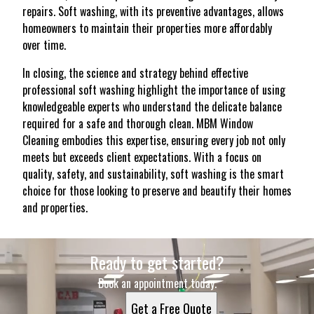
repairs. Soft washing, with its preventive advantages, allows
homeowners to maintain their properties more affordably
over time.
In closing, the science and strategy behind effective
professional soft washing highlight the importance of using
knowledgeable experts who understand the delicate balance
required for a safe and thorough clean. MBM Window
Cleaning embodies this expertise, ensuring every job not only
meets but exceeds client expectations. With a focus on
quality, safety, and sustainability, soft washing is the smart
choice for those looking to preserve and beautify their homes
and properties.
Ready to get started?
Book an appointment today.
Get a Free Quote