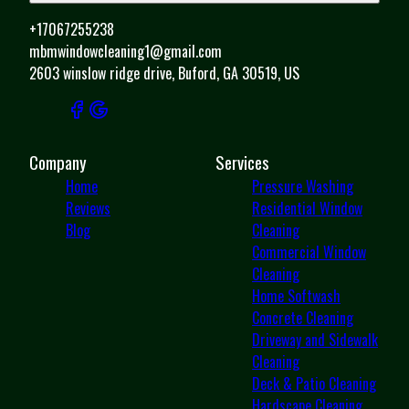
+17067255238
mbmwindowcleaning1@gmail.com
2603 winslow ridge drive, Buford, GA 30519, US
Company
Services
Home
Pressure Washing
Reviews
Residential Window
Blog
Cleaning
Commercial Window
Cleaning
Home Softwash
Concrete Cleaning
Driveway and Sidewalk
Cleaning
Deck & Patio Cleaning
Hardscape Cleaning