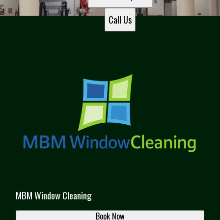
Call Us
MBM Window Cleaning
Book Now