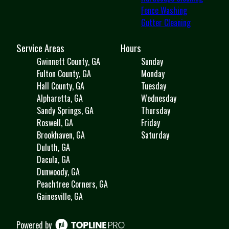
Fence Washing
Gutter Cleaning
Service Areas
Hours
Gwinnett County, GA
Sunday
Fulton County, GA
Monday
Hall County, GA
Tuesday
Alpharetta, GA
Wednesday
Sandy Springs, GA
Thursday
Roswell, GA
Friday
Brookhaven, GA
Saturday
Duluth, GA
Dacula, GA
Dunwoody, GA
Peachtree Corners, GA
Gainesville, GA
Powered by