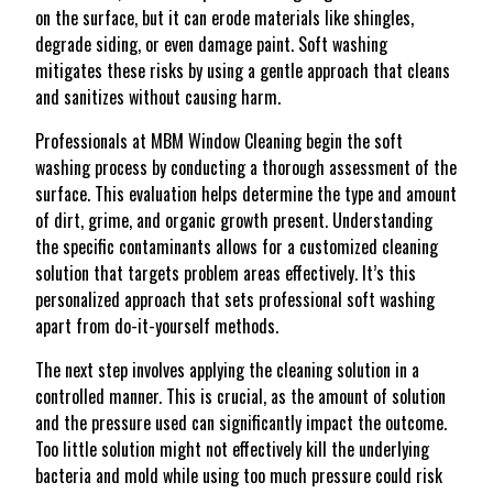
on the surface, but it can erode materials like shingles,
degrade siding, or even damage paint. Soft washing
mitigates these risks by using a gentle approach that cleans
and sanitizes without causing harm.
Professionals at MBM Window Cleaning begin the soft
washing process by conducting a thorough assessment of the
surface. This evaluation helps determine the type and amount
of dirt, grime, and organic growth present. Understanding
the specific contaminants allows for a customized cleaning
solution that targets problem areas effectively. It’s this
personalized approach that sets professional soft washing
apart from do-it-yourself methods.
The next step involves applying the cleaning solution in a
controlled manner. This is crucial, as the amount of solution
and the pressure used can significantly impact the outcome.
Too little solution might not effectively kill the underlying
bacteria and mold while using too much pressure could risk