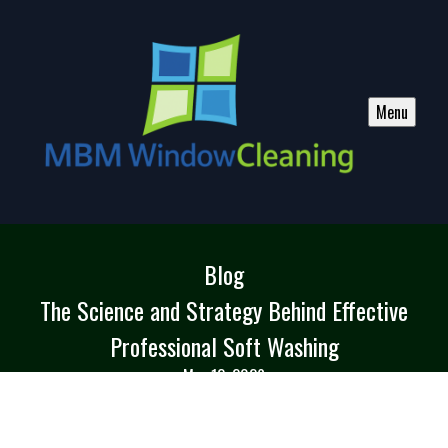
Menu
Blog
The Science and Strategy Behind Effective
Professional Soft Washing
Mar 12, 2026