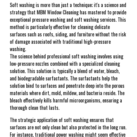
Soft washing is more than just a technique; it's a science and
strategy that MBM Window Cleaning has mastered to provide
exceptional pressure washing and soft washing services. This
method is particularly effective for cleaning delicate
surfaces such as roofs, siding, and furniture without the risk
of damage associated with traditional high-pressure
washing.
The science behind professional soft washing involves using
low-pressure nozzles combined with a specialized cleaning
solution. This solution is typically a blend of water, bleach,
and biodegradable surfactants. The surfactants help the
solution bind to surfaces and penetrate deep into the porous
materials where dirt, mold, mildew, and bacteria reside. The
bleach effectively kills harmful microorganisms, ensuring a
thorough clean that lasts.
The strategic application of soft washing ensures that
surfaces are not only clean but also protected in the long run.
For instance, traditional power washing might seem effective