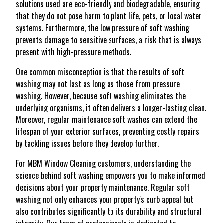
solutions used are eco-friendly and biodegradable, ensuring
that they do not pose harm to plant life, pets, or local water
systems. Furthermore, the low pressure of soft washing
prevents damage to sensitive surfaces, a risk that is always
present with high-pressure methods.
One common misconception is that the results of soft
washing may not last as long as those from pressure
washing. However, because soft washing eliminates the
underlying organisms, it often delivers a longer-lasting clean.
Moreover, regular maintenance soft washes can extend the
lifespan of your exterior surfaces, preventing costly repairs
by tackling issues before they develop further.
For MBM Window Cleaning customers, understanding the
science behind soft washing empowers you to make informed
decisions about your property maintenance. Regular soft
washing not only enhances your property's curb appeal but
also contributes significantly to its durability and structural