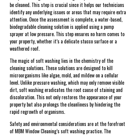
be cleaned. This step is crucial since it helps our technicians
identify any underlying issues or areas that may require extra
attention. Once the assessment is complete, a water-based,
biodegradable cleaning solution is applied using a pump
sprayer at low pressure. This step ensures no harm comes to
your property, whether it’s a delicate stucco surface or a
weathered roof.
The magic of soft washing lies in the chemistry of the
cleaning solutions. These solutions are designed to kill
microorganisms like algae, mold, and mildew on a cellular
level. Unlike pressure washing, which may only remove visible
dirt, soft washing eradicates the root cause of staining and
discoloration. This not only restores the appearance of your
property but also prolongs the cleanliness by hindering the
rapid regrowth of organisms.
Safety and environmental considerations are at the forefront
of MBM Window Cleaning’s soft washing practice. The