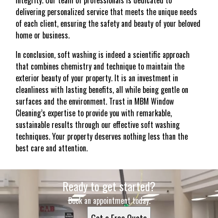
integrity. Our team of professionals is dedicated to
delivering personalized service that meets the unique needs
of each client, ensuring the safety and beauty of your beloved
home or business.
In conclusion, soft washing is indeed a scientific approach
that combines chemistry and technique to maintain the
exterior beauty of your property. It is an investment in
cleanliness with lasting benefits, all while being gentle on
surfaces and the environment. Trust in MBM Window
Cleaning’s expertise to provide you with remarkable,
sustainable results through our effective soft washing
techniques. Your property deserves nothing less than the
best care and attention.
Ready to get started?
Book an appointment today.