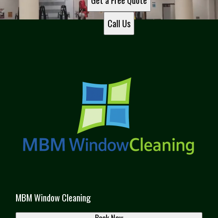
Get a Free Quote
Call Us
MBM Window Cleaning
Book Now