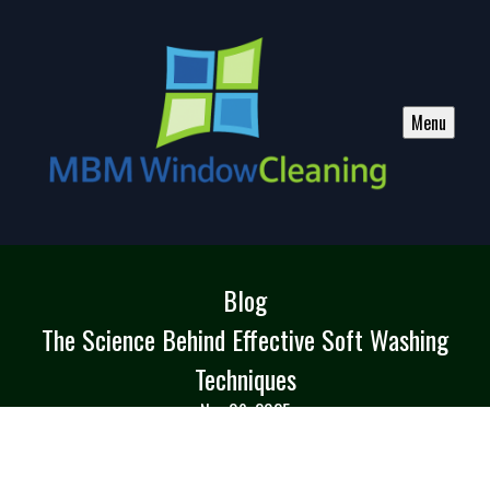
Menu
Blog
The Science Behind Effective Soft Washing
Techniques
Nov 09, 2025