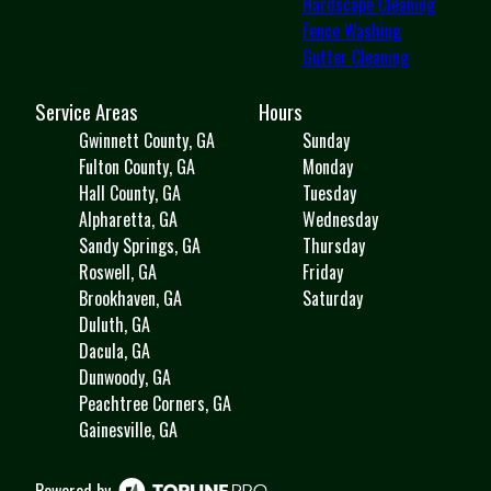
Hardscape Cleaning
Fence Washing
Gutter Cleaning
Service Areas
Hours
Gwinnett County, GA
Sunday
Fulton County, GA
Monday
Hall County, GA
Tuesday
Alpharetta, GA
Wednesday
Sandy Springs, GA
Thursday
Roswell, GA
Friday
Brookhaven, GA
Saturday
Duluth, GA
Dacula, GA
Dunwoody, GA
Peachtree Corners, GA
Gainesville, GA
Powered by