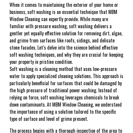
When it comes to maintaining the exterior of your home or
business, soft washing is an essential technique that MBM
Window Cleaning can expertly provide. While many are
familiar with pressure washing, soft washing delivers a
gentler yet equally effective solution for removing dirt, algae,
and grime from surfaces like roofs, sidings, and delicate
stone facades. Let’s delve into the science behind effective
soft washing techniques, and why they are crucial for keeping
your property in pristine condition.
Soft washing is a cleaning method that uses low-pressure
water to apply specialized cleaning solutions. This approach is
particularly beneficial for surfaces that could be damaged by
the high pressure of traditional power washing. Instead of
relying on force, soft washing leverages chemicals to break
down contaminants. At MBM Window Cleaning, we understand
the importance of using a solution tailored to the specific
type of surface and level of grime present.
The process begins with a thorough inspection of the area to