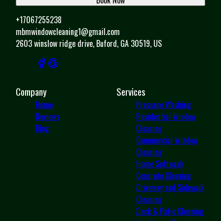
+17067255238
mbmwindowcleaning1@gmail.com
2603 winslow ridge drive, Buford, GA 30519, US
Company
Services
Home
Pressure Washing
Reviews
Residential Window
Blog
Cleaning
Commercial Window
Cleaning
Home Softwash
Concrete Cleaning
Driveway and Sidewalk
Cleaning
Deck & Patio Cleaning