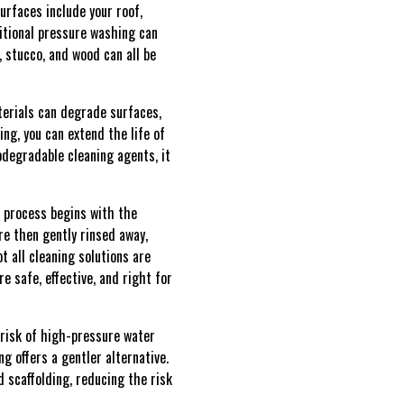
urfaces include your roof,
ditional pressure washing can
 stucco, and wood can all be
terials can degrade surfaces,
ng, you can extend the life of
odegradable cleaning agents, it
e process begins with the
re then gently rinsed away,
t all cleaning solutions are
 safe, effective, and right for
risk of high-pressure water
g offers a gentler alternative.
d scaffolding, reducing the risk