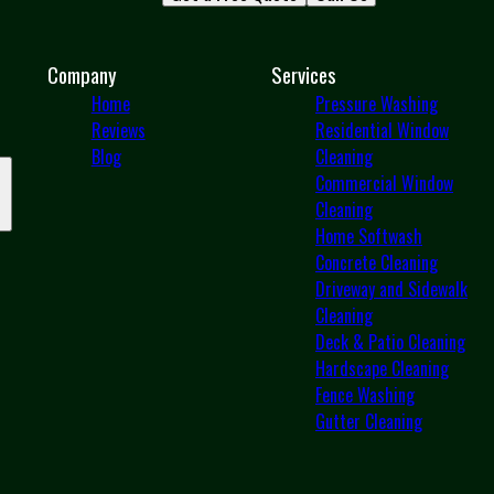
Company
Services
Home
Pressure Washing
Reviews
Residential Window
Blog
Cleaning
Commercial Window
Cleaning
Home Softwash
Concrete Cleaning
Driveway and Sidewalk
Cleaning
Deck & Patio Cleaning
Hardscape Cleaning
Fence Washing
Gutter Cleaning