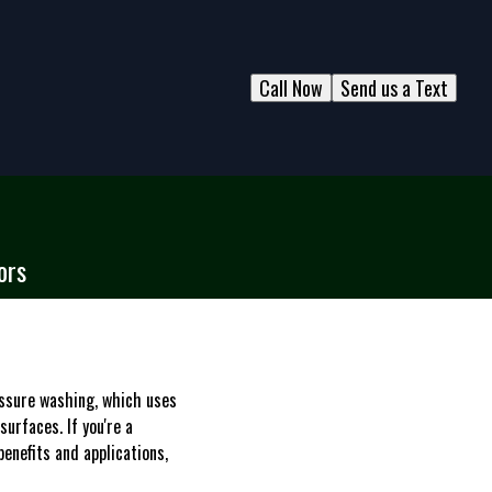
Call Now
Send us a Text
ors
essure washing, which uses
urfaces. If you're a
nefits and applications,