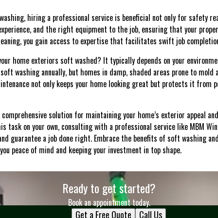
ashing, hiring a professional service is beneficial not only for safety rea
experience, and the right equipment to the job, ensuring that your proper
ning, you gain access to expertise that facilitates swift job completion
your home exteriors soft washed? It typically depends on your environmen
soft washing annually, but homes in damp, shaded areas prone to mold
intenance not only keeps your home looking great but protects it from 
a comprehensive solution for maintaining your home’s exterior appeal and 
is task on your own, consulting with a professional service like MBM Wi
and guarantee a job done right. Embrace the benefits of soft washing an
you peace of mind and keeping your investment in top shape.
Ready to get started?
Book an appointment today.
Get a Free Quote
Call Us