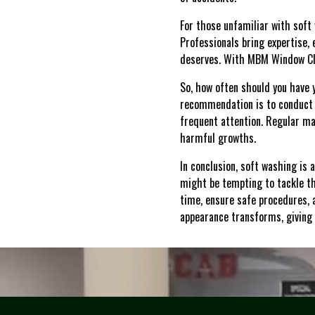
For those unfamiliar with soft w
Professionals bring expertise, 
deserves. With MBM Window Clea
So, how often should you have 
recommendation is to conduct 
frequent attention. Regular ma
harmful growths.
In conclusion, soft washing is 
might be tempting to tackle th
time, ensure safe procedures, 
appearance transforms, giving 