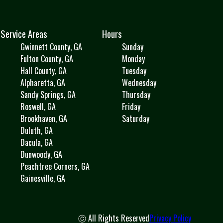
Service Areas
Hours
Gwinnett County, GA
Sunday
Fulton County, GA
Monday
Hall County, GA
Tuesday
Alpharetta, GA
Wednesday
Sandy Springs, GA
Thursday
Roswell, GA
Friday
Brookhaven, GA
Saturday
Duluth, GA
Dacula, GA
Dunwoody, GA
Peachtree Corners, GA
Gainesville, GA
ⓒ All Rights Reserved
Privacy Policy