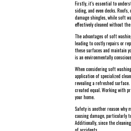
Firstly, it’s essential to unde
siding, and even decks. Roofs, 
damage shingles, while soft wa
effectively cleaned without th
The advantages of soft washing
leading to costly repairs or re
these surfaces and maintain yo
is an environmentally conscious
When considering soft washing,
application of specialized clea
revealing a refreshed surface. 
created equal. Working with pr
your home.
Safety is another reason why 
causing damage, particularly to
Additionally, since the cleanin
of accidents.