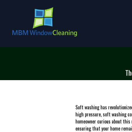
Th
Soft washing has revolutioniz
high pressure, soft washing com
homeowner curious about this 
ensuring that your home remain