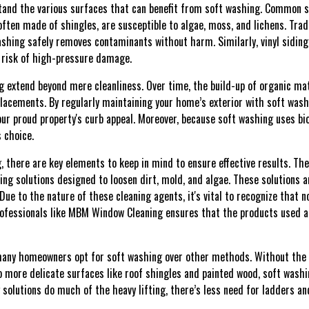
rstand the various surfaces that can benefit from soft washing. Common s
often made of shingles, are susceptible to algae, moss, and lichens. Tra
shing safely removes contaminants without harm. Similarly, vinyl siding,
e risk of high-pressure damage.
 extend beyond mere cleanliness. Over time, the build-up of organic ma
placements. By regularly maintaining your home’s exterior with soft washi
ur proud property's curb appeal. Moreover, because soft washing uses bi
 choice.
 there are key elements to keep in mind to ensure effective results. Th
ning solutions designed to loosen dirt, mold, and algae. These solutions a
Due to the nature of these cleaning agents, it's vital to recognize that no
ofessionals like MBM Window Cleaning ensures that the products used are
many homeowners opt for soft washing over other methods. Without the 
 more delicate surfaces like roof shingles and painted wood, soft washin
g solutions do much of the heavy lifting, there’s less need for ladders an