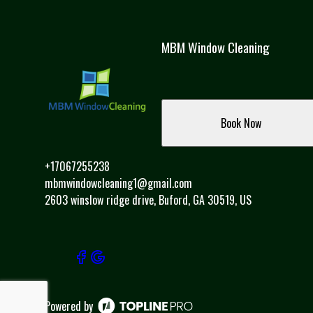
MBM Window Cleaning
Book Now
+17067255238
mbmwindowcleaning1@gmail.com
2603 winslow ridge drive, Buford, GA 30519, US
Powered by