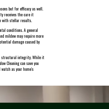
sons but for efficacy as well.
ty receives the care it
 with stellar results.
tal conditions. A general
 and mildew may require more
potential damage caused by
structural integrity. While it
ndow Cleaning can save you
d watch as your home's