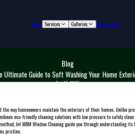
Home
Services
Galleries
Reviews
Blog
Blog
e Ultimate Guide to Soft Washing Your Home Exteri
Oct 17, 2025
ed the way homeowners maintain the exteriors of their homes. Unlike pr
bines eco-friendly cleaning solutions with low pressure to safely clean s
method, let MBM Window Cleaning guide you through understanding its be
s pristine.