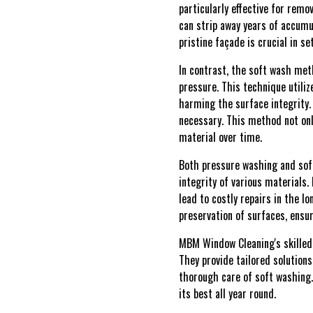
particularly effective for remo
can strip away years of accumu
pristine façade is crucial in s
In contrast, the soft wash me
pressure. This technique utili
harming the surface integrity. 
necessary. This method not only
material over time.
Both pressure washing and soft
integrity of various materials
lead to costly repairs in the 
preservation of surfaces, ensu
MBM Window Cleaning's skilled 
They provide tailored solutions
thorough care of soft washing.
its best all year round.