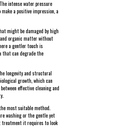
. The intense water pressure
o make a positive impression, a
that might be damaged by high
t and organic matter without
here a gentler touch is
ia that can degrade the
he longevity and structural
iological growth, which can
 between effective cleaning and
y.
 the most suitable method.
ure washing or the gentle yet
 treatment it requires to look