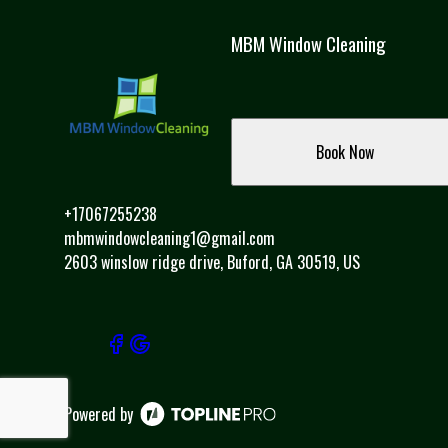
MBM Window Cleaning
Book Now
+17067255238
mbmwindowcleaning1@gmail.com
2603 winslow ridge drive, Buford, GA 30519, US
Powered by