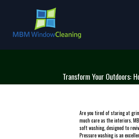
Transform Your Outdoors: H
Are you tired of staring at gr
much care as the interiors. MB
soft washing, designed to reviv
Pressure washing is an excelle