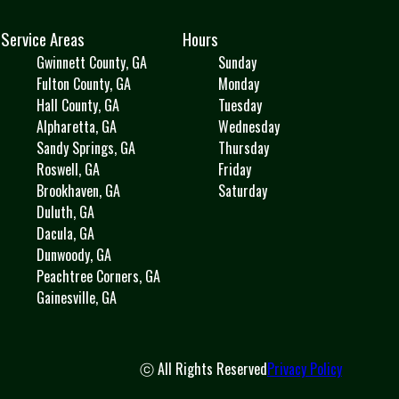
Service Areas
Hours
Gwinnett County, GA
Sunday
Fulton County, GA
Monday
Hall County, GA
Tuesday
Alpharetta, GA
Wednesday
Sandy Springs, GA
Thursday
Roswell, GA
Friday
Brookhaven, GA
Saturday
Duluth, GA
Dacula, GA
Dunwoody, GA
Peachtree Corners, GA
Gainesville, GA
ⓒ All Rights Reserved
Privacy Policy