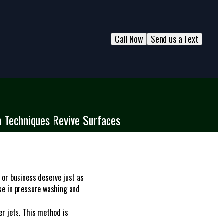
Call Now
Send us a Text
 Techniques Revive Surfaces
 or business deserve just as
se in pressure washing and
er jets. This method is