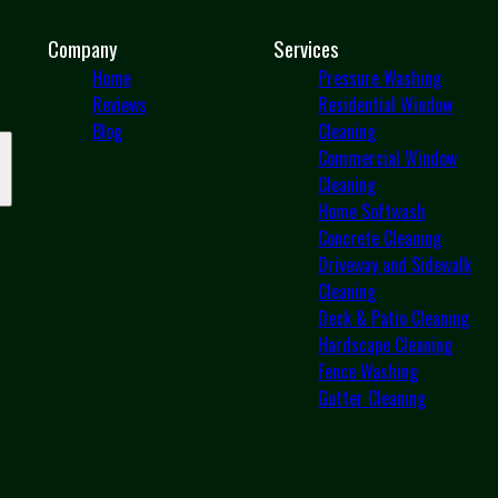
Company
Services
Home
Pressure Washing
Reviews
Residential Window
Blog
Cleaning
Commercial Window
Cleaning
Home Softwash
Concrete Cleaning
Driveway and Sidewalk
Cleaning
Deck & Patio Cleaning
Hardscape Cleaning
Fence Washing
Gutter Cleaning