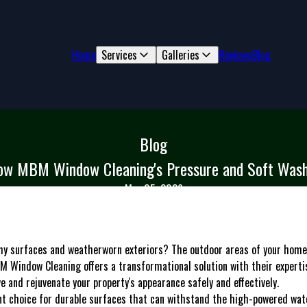
Home
Services
Galleries
Reviews
Blog
Blog
ow MBM Window Cleaning's Pressure and Soft Wash
Mar 05, 2026
imy surfaces and weatherworn exteriors? The outdoor areas of your home
M Window Cleaning offers a transformational solution with their experti
e and rejuvenate your property's appearance safely and effectively.
nt choice for durable surfaces that can withstand the high-powered wat