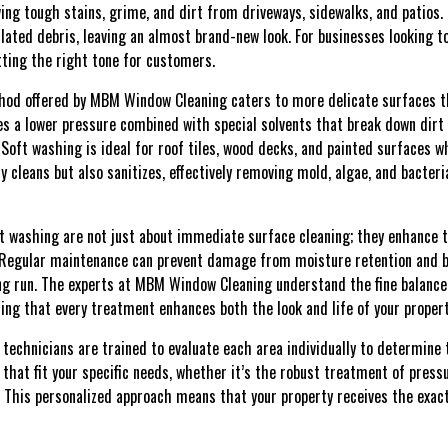
ving tough stains, grime, and dirt from driveways, sidewalks, and patios
lated debris, leaving an almost brand-new look. For businesses looking t
etting the right tone for customers.
thod offered by MBM Window Cleaning caters to more delicate surfaces 
zes a lower pressure combined with special solvents that break down dir
Soft washing is ideal for roof tiles, wood decks, and painted surfaces w
 cleans but also sanitizes, effectively removing mold, algae, and bacter
 washing are not just about immediate surface cleaning; they enhance t
. Regular maintenance can prevent damage from moisture retention and b
long run. The experts at MBM Window Cleaning understand the fine balance
ring that every treatment enhances both the look and life of your propert
technicians are trained to evaluate each area individually to determine
 that fit your specific needs, whether it’s the robust treatment of press
 This personalized approach means that your property receives the exact