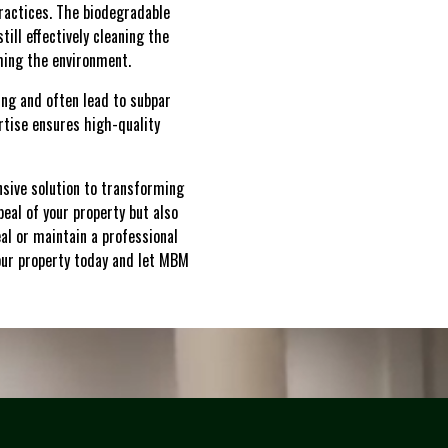
ractices. The biodegradable
ill effectively cleaning the
ming the environment.
ing and often lead to subpar
tise ensures high-quality
sive solution to transforming
peal of your property but also
al or maintain a professional
your property today and let MBM