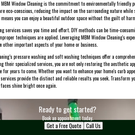
 MBM Window Cleaning is the commitment to environmentally friendly p
re eco-conscious, reducing the impact on the surrounding nature while st
s means you can enjoy a beautiful outdoor space without the guilt of har
ning services saves you time and effort. DIY methods can be time-consum
mproper techniques are applied. Leveraging MBM Window Cleaning's exper
 on other important aspects of your home or business.
aning’s pressure washing and soft washing techniques offer a comprehen
g their specialized services, you are not only restoring the aesthetic ap
lue for years to come. Whether you want to enhance your home's curb appe
 services provide the distinct and reliable results you seek. Transform 
faces shine bright once again.
Ready to get started?
Book an appointment today.
Get a Free Quote
Call Us