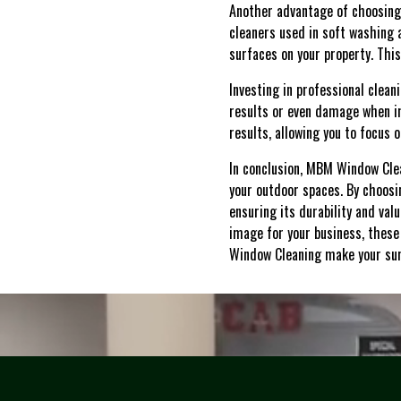
Another advantage of choosing
cleaners used in soft washing a
surfaces on your property. Thi
Investing in professional clea
results or even damage when i
results, allowing you to focus
In conclusion, MBM Window Cle
your outdoor spaces. By choosin
ensuring its durability and va
image for your business, these
Window Cleaning make your sur