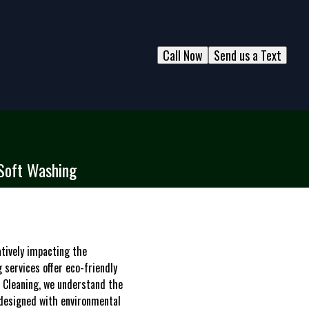
Call Now
Send us a Text
 Soft Washing
atively impacting the
 services offer eco-friendly
w Cleaning, we understand the
 designed with environmental