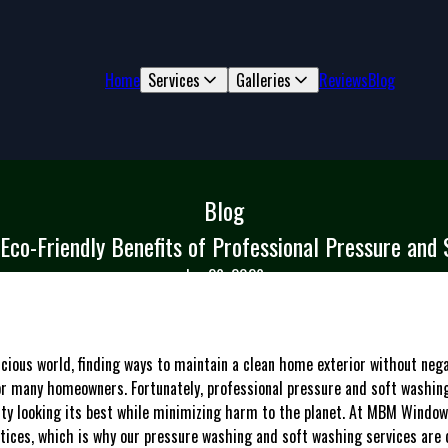
Home
Services
Galleries
Reviews
Blog
Blog
Eco-Friendly Benefits of Professional Pressure and
Jan 26, 2026
scious world, finding ways to maintain a clean home exterior without neg
for many homeowners. Fortunately, professional pressure and soft washing
rty looking its best while minimizing harm to the planet. At MBM Windo
tices, which is why our pressure washing and soft washing services are