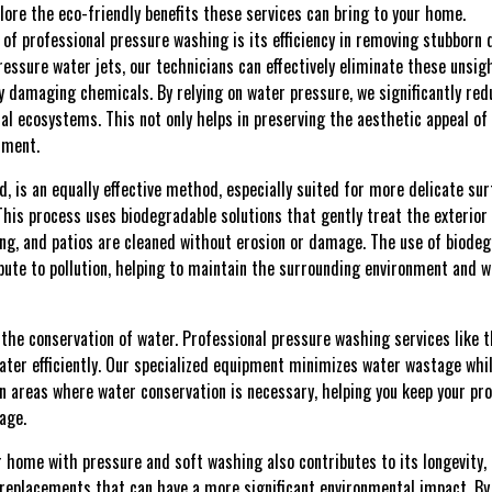
xplore the eco-friendly benefits these services can bring to your home.
of professional pressure washing is its efficiency in removing stubborn 
ressure water jets, our technicians can effectively eliminate these unsi
y damaging chemicals. By relying on water pressure, we significantly re
al ecosystems. This not only helps in preserving the aesthetic appeal of
nment.
d, is an equally effective method, especially suited for more delicate 
his process uses biodegradable solutions that gently treat the exterior 
ing, and patios are cleaned without erosion or damage. The use of biode
bute to pollution, helping to maintain the surrounding environment and w
s the conservation of water. Professional pressure washing services lik
ater efficiently. Our specialized equipment minimizes water wastage whi
in areas where water conservation is necessary, helping you keep your pro
age.
r home with pressure and soft washing also contributes to its longevity, 
replacements that can have a more significant environmental impact. By