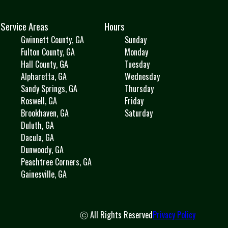
Service Areas
Hours
Gwinnett County, GA
Sunday
Fulton County, GA
Monday
Hall County, GA
Tuesday
Alpharetta, GA
Wednesday
Sandy Springs, GA
Thursday
Roswell, GA
Friday
Brookhaven, GA
Saturday
Duluth, GA
Dacula, GA
Dunwoody, GA
Peachtree Corners, GA
Gainesville, GA
ⓒ All Rights Reserved
Privacy Policy