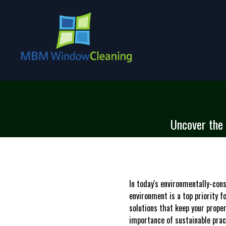
Uncover the 
In today's environmentally-con
environment is a top priority 
solutions that keep your prope
importance of sustainable prac