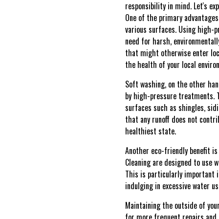
responsibility in mind. Let's e
One of the primary advantages 
various surfaces. Using high-p
need for harsh, environmentall
that might otherwise enter loc
the health of your local enviro
Soft washing, on the other han
by high-pressure treatments. T
surfaces such as shingles, sid
that any runoff does not contri
healthiest state.
Another eco-friendly benefit i
Cleaning are designed to use w
This is particularly important 
indulging in excessive water us
Maintaining the outside of you
for more frequent repairs and 