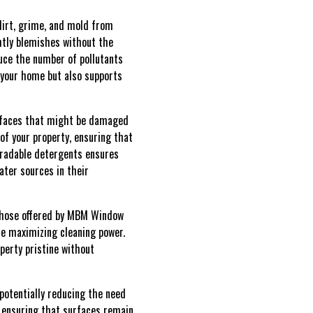
dirt, grime, and mold from
ghtly blemishes without the
duce the number of pollutants
 your home but also supports
surfaces that might be damaged
of your property, ensuring that
gradable detergents ensures
ater sources in their
e those offered by MBM Window
le maximizing cleaning power.
perty pristine without
potentially reducing the need
 ensuring that surfaces remain