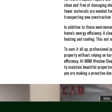
clean and free of damaging ele
fewer materials are needed for
transporting new construction 
In addition to these environmen
home's energy efficiency. A cl
heating and cooling. This not o
To sum it all up, professional 
property without relying on ha
efficiency. At MBM Window Clea
to maintain beautiful propertie
you are making a proactive dec