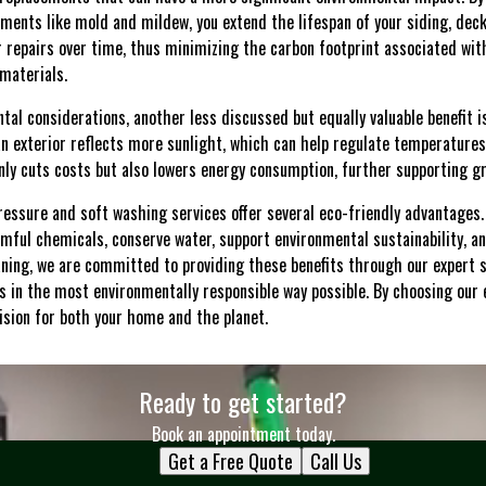
ments like mold and mildew, you extend the lifespan of your siding, dec
 repairs over time, thus minimizing the carbon footprint associated wi
materials.
tal considerations, another less discussed but equally valuable benefit 
ean exterior reflects more sunlight, which can help regulate temperature
nly cuts costs but also lowers energy consumption, further supporting gree
pressure and soft washing services offer several eco-friendly advantages. 
rmful chemicals, conserve water, support environmental sustainability, a
ning, we are committed to providing these benefits through our expert 
s in the most environmentally responsible way possible. By choosing our 
ision for both your home and the planet.
Ready to get started?
Book an appointment today.
Get a Free Quote
Call Us