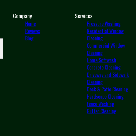
Company
Services
Home
Pressure Washing
Reviews
Residential Window
Blog
Cleaning
Commercial Window
Cleaning
Home Softwash
Concrete Cleaning
Driveway and Sidewalk
Cleaning
Deck & Patio Cleaning
Hardscape Cleaning
Fence Washing
Gutter Cleaning