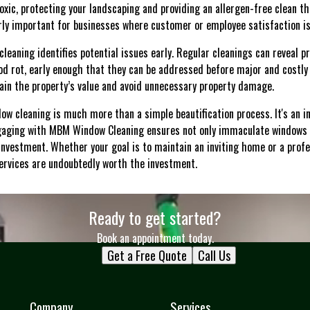
xic, protecting your landscaping and providing an allergen-free clean tha
arly important for businesses where customer or employee satisfaction i
leaning identifies potential issues early. Regular cleanings can reveal p
ood rot, early enough that they can be addressed before major and costly
in the property’s value and avoid unnecessary property damage.
dow cleaning is much more than a simple beautification process. It's an 
Engaging with MBM Window Cleaning ensures not only immaculate windows 
nvestment. Whether your goal is to maintain an inviting home or a prof
ervices are undoubtedly worth the investment.
Ready to get started?
Book an appointment today.
Get a Free Quote
Call Us
Company
Services