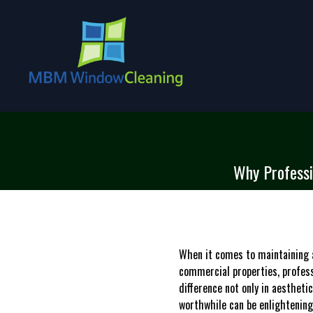
Why Professi
When it comes to maintaining a
commercial properties, profess
difference not only in aesthet
worthwhile can be enlightening