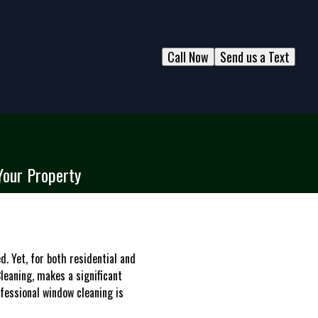
Call Now
Send us a Text
Your Property
. Yet, for both residential and
leaning, makes a significant
ofessional window cleaning is