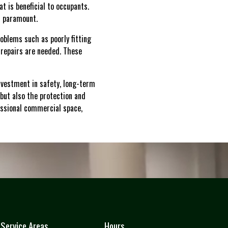
t is beneficial to occupants.
s paramount.
roblems such as poorly fitting
 repairs are needed. These
investment in safety, long-term
but also the protection and
essional commercial space,
Service Areas
Hours