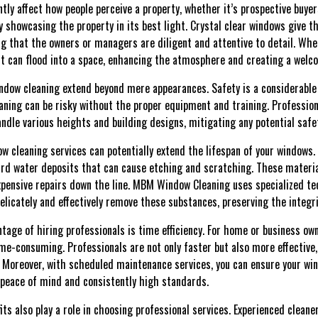
ntly affect how people perceive a property, whether it’s prospective buyers
 showcasing the property in its best light. Crystal clear windows give th
g that the owners or managers are diligent and attentive to detail. Whe
ht can flood into a space, enhancing the atmosphere and creating a welc
indow cleaning extend beyond mere appearances. Safety is a considerable f
eaning can be risky without the proper equipment and training. Professio
ndle various heights and building designs, mitigating any potential safe
ow cleaning services can potentially extend the lifespan of your windows
ard water deposits that can cause etching and scratching. These materi
pensive repairs down the line. MBM Window Cleaning uses specialized te
elicately and effectively remove these substances, preserving the integri
tage of hiring professionals is time efficiency. For home or business ow
e-consuming. Professionals are not only faster but also more effective, 
 Moreover, with scheduled maintenance services, you can ensure your win
 peace of mind and consistently high standards.
ts also play a role in choosing professional services. Experienced clean