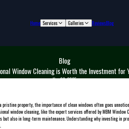
Home
Services
Galleries
Reviews
Blog
Blog
onal Window Cleaning is Worth the Investment for 
Nov 06, 2025
 pristine property, the importance of clean windows often goes unnoticed
ional window cleaning, like the expert services offered by MBM Window C
ics but also in long-term maintenance. Understanding why investing in pr
.