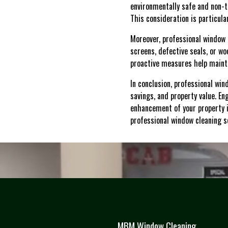
environmentally safe and non-to
This consideration is particul
Moreover, professional window c
screens, defective seals, or w
proactive measures help mainta
In conclusion, professional win
savings, and property value. 
enhancement of your property i
professional window cleaning s
MBM Window Cleaning