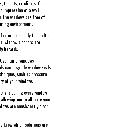
, tenants, or clients. Clean
e impression of a well-
n the windows are free of
oming environment.
actor, especially for multi-
nal window cleaners are
ty hazards.
. Over time, windows
als can degrade window seals
chniques, such as pressure
ty of your windows.
ners, cleaning every window
allowing you to allocate your
dows are consistently clean
ers know which solutions are