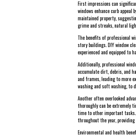
First impressions can significa
windows enhance curb appeal by
maintained property, suggestin
grime and streaks, natural lig
The benefits of professional w
story buildings. DIY window cl
experienced and equipped to ha
Additionally, professional wind
accumulate dirt, debris, and h
and frames, leading to more ex
washing and soft washing, to d
Another often overlooked advan
thoroughly can be extremely tim
time to other important tasks.
throughout the year, providing
Environmental and health benefi